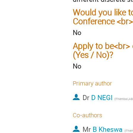
Would you like t
Conference <br>
No
Apply to be<br> 
(Yes / No)?
No
Primary author
Dr
D NEGI
Co-authors
Mr
B Kheswa