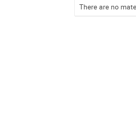
There are no mater