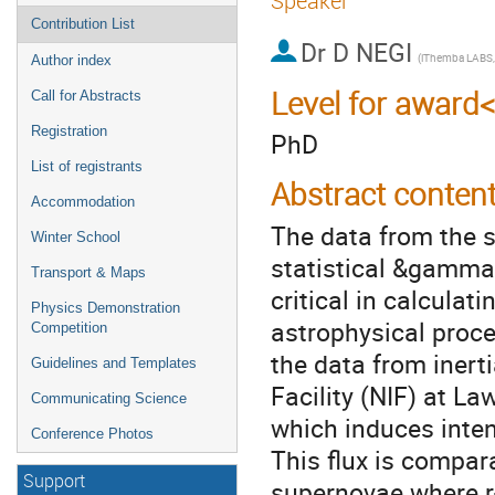
Speaker
Contribution List
Dr
D NEGI
Author index
Level for award
Call for Abstracts
Registration
PhD
List of registrants
Abstract conten
Accommodation
The data from the s
Winter School
statistical &gamma 
Transport & Maps
critical in calculat
Physics Demonstration
astrophysical proce
Competition
the data from inert
Guidelines and Templates
Facility (NIF) at L
Communicating Science
which induces inten
Conference Photos
This flux is compar
Support
supernovae where r-