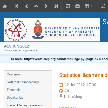
S
9-13 July 2012
Africa/Johannesburg timezone
<a href="http://events.saip.org.za/internalPage.py?pageId=11
Statistical &gamma d
Overview
SAIP2012 Proceedings
12 Jul 2012, 17:30
Timetable
2h
IT Building
Speaker List
Invited Plenary Speakers