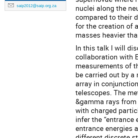
nuclei along the ne
saip2012@saip.org.za
compared to their d
for the creation of 
masses heavier than
In this talk I will
collaboration with 
measurements of th
be carried out by 
array in conjunction
telescopes. The me
&gamma rays from t
with charged partic
infer the “entrance 
entrance energies a
different discrete s