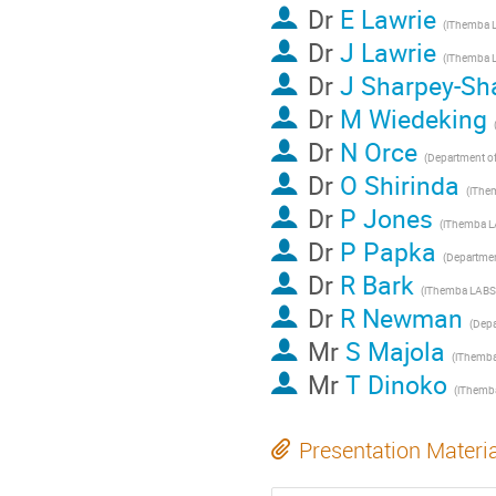
Dr
E Lawrie
Dr
J Lawrie
Dr
J Sharpey-Sh
Dr
M Wiedeking
Dr
N Orce
Dr
O Shirinda
Dr
P Jones
Dr
P Papka
Dr
R Bark
Dr
R Newman
Mr
S Majola
Mr
T Dinoko
Presentation Materi