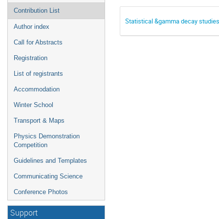
Contribution List
Statistical &gamma decay studie
Author index
Call for Abstracts
Registration
List of registrants
Accommodation
Winter School
Transport & Maps
Physics Demonstration
Competition
Guidelines and Templates
Communicating Science
Conference Photos
Support