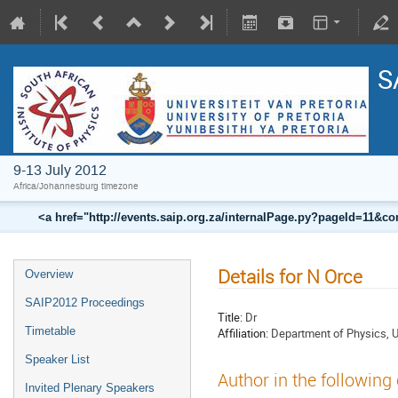
S
9-13 July 2012
Africa/Johannesburg timezone
<a href="http://events.saip.org.za/internalPage.py?pageId=11
Details for N Orce
Overview
SAIP2012 Proceedings
Title:
Dr
Timetable
Affiliation:
Department of Physics, Un
Speaker List
Author in the following
Invited Plenary Speakers