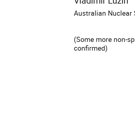
Vladimir Luzin
Australian Nuclear
(Some more non-spec
confirmed)