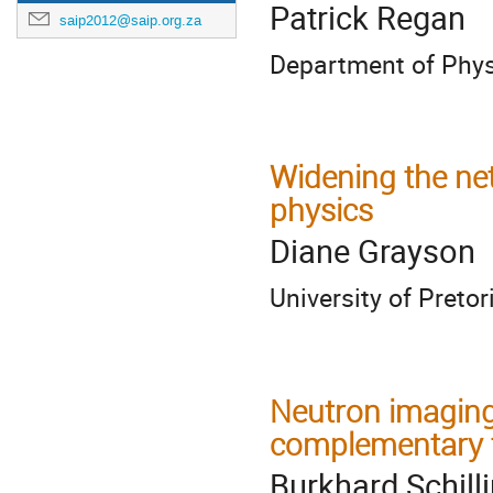
Patrick Regan
saip2012@saip.org.za
Department of Physi
Widening the ne
physics
Diane Grayson
University of Pretor
Neutron imaging
complementary 
Burkhard Schill