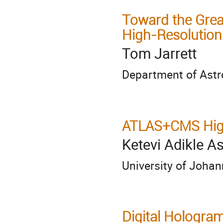
Toward the Grea
High-Resolution
Tom Jarrett
Department of Ast
ATLAS+CMS Hig
Ketevi Adikle 
University of Joha
Digital Hologra