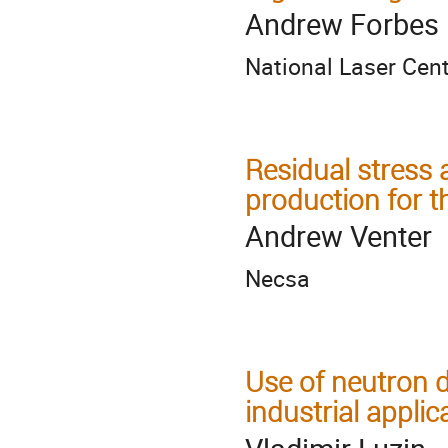
Andrew Forbes
National Laser Cen
Residual stress 
production for t
Andrew Venter
Necsa
Use of neutron d
industrial applic