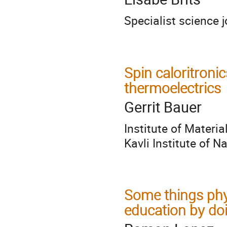
Specialist science j
Spin caloritron
thermoelectrics
Gerrit Bauer
Institute of Materi
Kavli Institute of 
Some things phy
education by doi