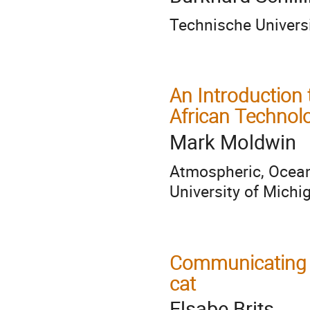
Technische Univer
An Introduction
African Technol
Mark Moldwin
Atmospheric, Ocea
University of Michi
Communicating S
cat
Elsabe Brits