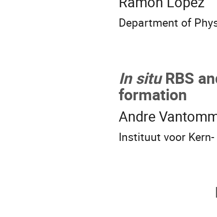
Ramon Lopez
Department of Physi
In situ
RBS and
formation
Andre Vantom
Instituut voor Kern-