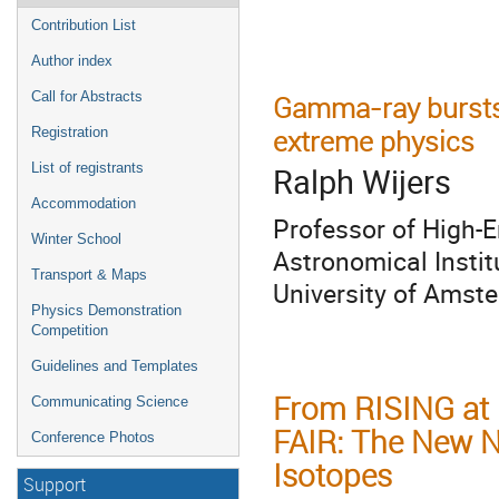
Contribution List
Author index
Call for Abstracts
Gamma-ray bursts 
extreme physics
Registration
List of registrants
Ralph Wijers
Accommodation
Professor of High-
Winter School
Astronomical Insti
Transport & Maps
University of Amst
Physics Demonstration
Competition
Guidelines and Templates
From RISING at 
Communicating Science
FAIR: The New N
Conference Photos
Isotopes
Support