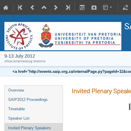
S
9-13 July 2012
Africa/Johannesburg timezone
<a href="http://events.saip.org.za/internalPage.py?pageId=11
Invited Plenary Speak
Overview
SAIP2012 Proceedings
Timetable
Speaker List
Invited Plenary Speakers