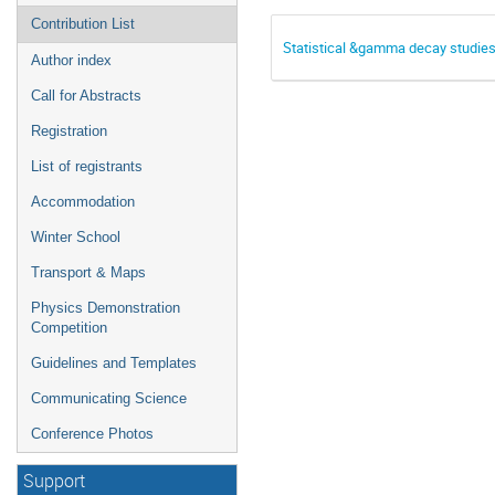
Contribution List
Statistical &gamma decay studie
Author index
Call for Abstracts
Registration
List of registrants
Accommodation
Winter School
Transport & Maps
Physics Demonstration
Competition
Guidelines and Templates
Communicating Science
Conference Photos
Support