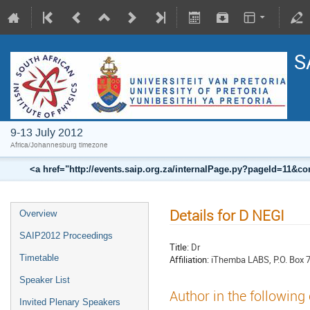
S
9-13 July 2012
Africa/Johannesburg timezone
<a href="http://events.saip.org.za/internalPage.py?pageId=11
Details for D NEGI
Overview
SAIP2012 Proceedings
Title:
Dr
Timetable
Affiliation:
iThemba LABS, P.O. Box 
Speaker List
Author in the following
Invited Plenary Speakers