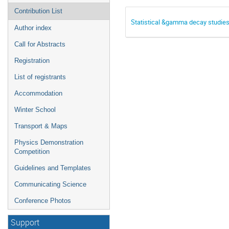
Contribution List
Statistical &gamma decay studie
Author index
Call for Abstracts
Registration
List of registrants
Accommodation
Winter School
Transport & Maps
Physics Demonstration
Competition
Guidelines and Templates
Communicating Science
Conference Photos
Support