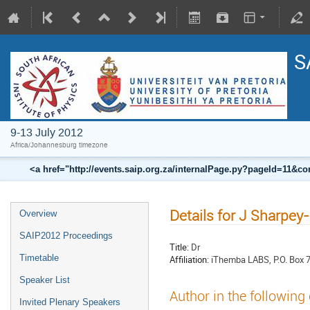
S
9-13 July 2012
Africa/Johannesburg timezone
<a href="http://events.saip.org.za/internalPage.py?pageId=11
Details for J Sharpey
Overview
SAIP2012 Proceedings
Title:
Dr
Timetable
Affiliation:
iThemba LABS, P.O. Box 
Speaker List
Author in the following
Invited Plenary Speakers