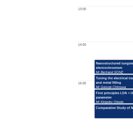
13:00
14:00
Nanostructured tungsten
electrochromism
Mr Bertrand SONE
Tuning the electrical 
and metal filling
15:00
Mr George Chimowa
First principles LDA +
parameter
Mr Kingsley Obodo
Comparative Study of N