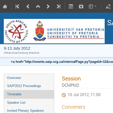
S
9-13 July 2012
Africa/Johannesburg timezone
<a href="http://events.saip.org.za/internalPage.py?pageId=11
Session
Overview
DCMPM2
SAIP2012 Proceedings
10 Jul 2012, 11:00
Timetable
Speaker List
Conveners
Invited Plenary Speakers