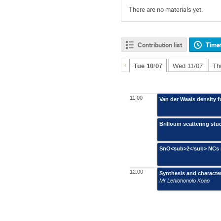
There are no materials yet.
Contribution list
Time
Tue 10/07
Wed 11/07
Th
11:00
Van der Waals density 
Brillouin scattering s
SnO<sub>2</sub> NCs m
12:00
Synthesis and characte
Mr Lehlohonolo Koao