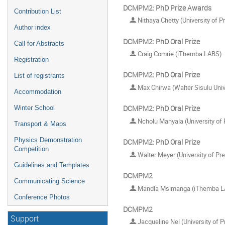
DCMPM2: PhD Prize Awards
Contribution List
Nithaya Chetty (University of Pr
Author index
DCMPM2: PhD Oral Prize
Call for Abstracts
Craig Comrie (iThemba LABS)
Registration
DCMPM2: PhD Oral Prize
List of registrants
Max Chirwa (Walter Sisulu Univ
Accommodation
DCMPM2: PhD Oral Prize
Winter School
Ncholu Manyala (University of 
Transport & Maps
Physics Demonstration
DCMPM2: PhD Oral Prize
Competition
Walter Meyer (University of Pre
Guidelines and Templates
DCMPM2
Communicating Science
Mandla Msimanga (iThemba L
Conference Photos
DCMPM2
Support
Jacqueline Nel (University of P