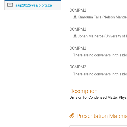
saip2012@saip.org.za
DCMPM2
Kharouna Talla (Nelson Mandela
DCMPM2
Johan Malherbe (University of 
DCMPM2
There are no conveners in this bl
DCMPM2
There are no conveners in this bl
Description
Division for Condensed Matter Phys
Presentation Materi