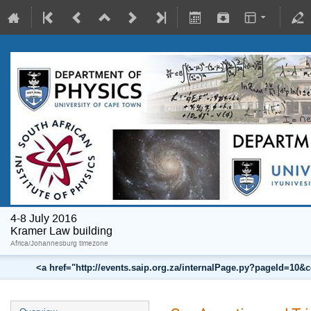
4-8 July 2016
Kramer Law building
Africa/Johannesburg timezone
<a href="http://events.saip.org.za/internalPage.py?pageId=10