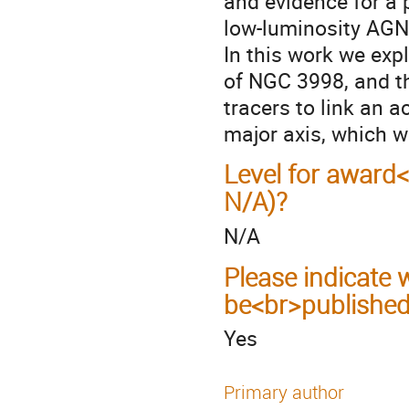
and evidence for a 
low-luminosity AGN
In this work we exp
of NGC 3998, and t
tracers to link an 
major axis, which w
Level for award
N/A)?
N/A
Please indicate
be<br>published
Yes
Primary author