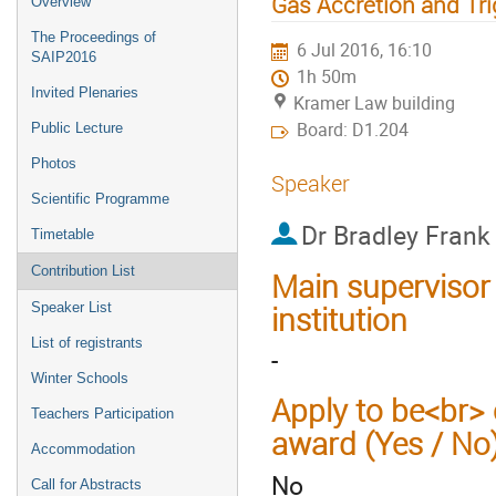
Gas Accretion and Tr
Overview
The Proceedings of
6 Jul 2016, 16:10
SAIP2016
1h 50m
Invited Plenaries
Kramer Law building
Board: D1.204
Public Lecture
Photos
Speaker
Scientific Programme
Dr
Bradley Frank
Timetable
Contribution List
Main supervisor
institution
Speaker List
List of registrants
-
Winter Schools
Apply to be<br> 
Teachers Participation
award (Yes / No
Accommodation
No
Call for Abstracts