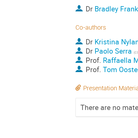
Dr
Bradley Fran
Co-authors
Dr
Kristina Nyla
Dr
Paolo Serra
(C
Prof.
Raffaella 
Prof.
Tom Ooste
Presentation Materi
There are no mater