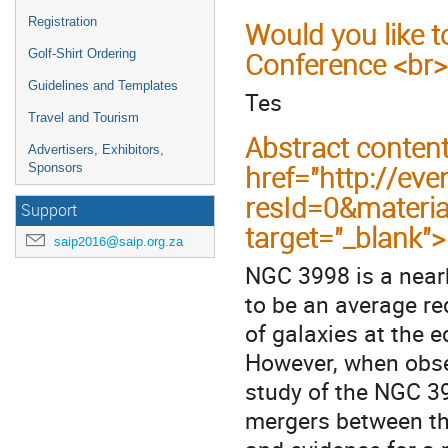
Registration
Would you like t
Golf-Shirt Ordering
Conference <br>
Guidelines and Templates
Tes
Travel and Tourism
Abstract conten
Advertisers, Exhibitors,
href="http://eve
Sponsors
resId=0&materi
Support
target="_blank"
saip2016@saip.org.za
NGC 3998 is a nearb
to be an average re
of galaxies at the e
However, when obse
study of the NGC 39
mergers between th