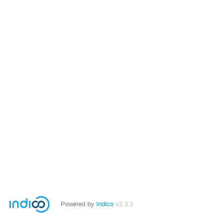
Powered by
Indico
v2.3.2