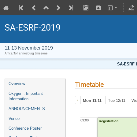
SA-ESRF-2019
11-13 November 2019
Africa/Johannesburg timezone
SA-ESRF L
Timetable
Overview
Oxygen : Important
Information
Mon 11/11
Tue 12/11
We
ANNOUNCEMENTS
Venue
09:00
Registration
Conference Poster