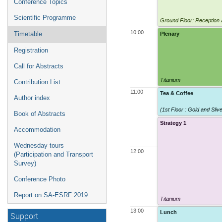
Conference Topics
Scientific Programme
Ground Floor: Reception
10:00
Plenary
Timetable
Registration
Call for Abstracts
Titanium
Contribution List
11:00
Tea & Coffee
Author index
(1st Floor : Gold and Sli
Book of Abstracts
Strategy 1
Accommodation
Wednesday tours
12:00
(Participation and Transport
Survey)
Conference Photo
Report on SA-ESRF 2019
Titanium
13:00
Lunch
Support