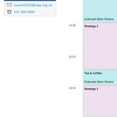
sa-esrf2019@saip.org.za
012 305 5400
Gold and Sliver Rooms
14:00
Strategy 1
15:00
Tea & Coffee
Gold and Sliver Rooms
16:00
Strategy 1