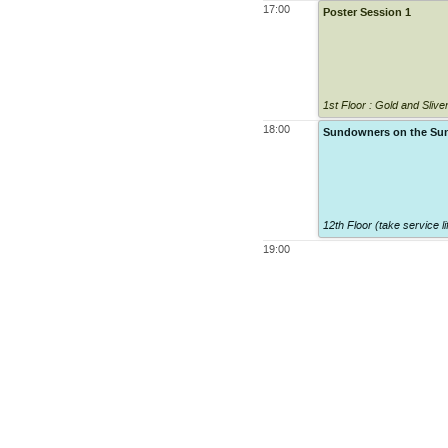
17:00
Poster Session 1
1st Floor : Gold and Sli
18:00
Sundowners on the Su
12th Floor (take service lif
19:00