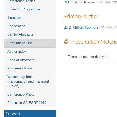
Conference Topics
Dr
Clifford Nxomani
Scientific Programme
Primary author
Timetable
Registration
Dr
Clifford Nxomani
Call for Abstracts
Presentation Materi
Contribution List
Author index
There are no materials yet.
Book of Abstracts
Accommodation
Wednesday tours
(Participation and Transport
Survey)
Conference Photo
Report on SA-ESRF 2019
Support