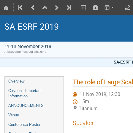
SA-ESRF-2019
11-13 November 2019
Africa/Johannesburg timezone
SA-ESRF L
The role of Large Scal
Overview
Oxygen : Important
11 Nov 2019, 12:30
Information
15m
ANNOUNCEMENTS
Titanium
Venue
Speaker
Conference Poster