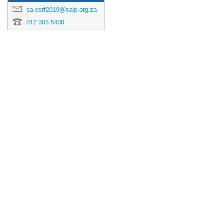
sa-esrf2019@saip.org.za
012 305 5400