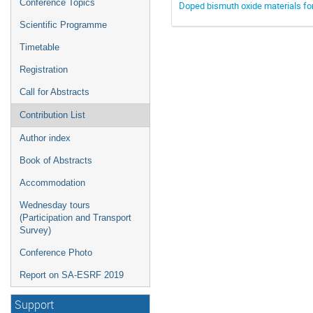
Conference Topics
Doped bismuth oxide materials for 
Scientific Programme
Timetable
Registration
Call for Abstracts
Contribution List
Author index
Book of Abstracts
Accommodation
Wednesday tours
(Participation and Transport
Survey)
Conference Photo
Report on SA-ESRF 2019
Support