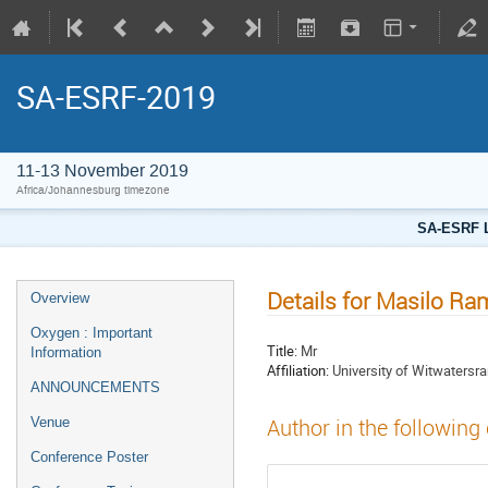
SA-ESRF-2019
11-13 November 2019
Africa/Johannesburg timezone
SA-ESRF L
Details for Masilo R
Overview
Oxygen : Important
Title:
Mr
Information
Affiliation:
University of Witwatersr
ANNOUNCEMENTS
Venue
Author in the following
Conference Poster