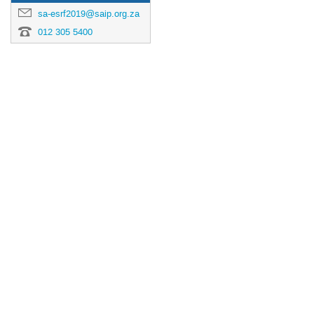
sa-esrf2019@saip.org.za
012 305 5400