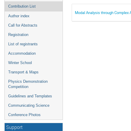
Contribution List
Modal Analysis through Complex 
Author index
Call for Abstracts
Registration
List of registrants
Accommodation
Winter School
Transport & Maps
Physics Demonstration
Competition
Guidelines and Templates
Communicating Science
Conference Photos
Support