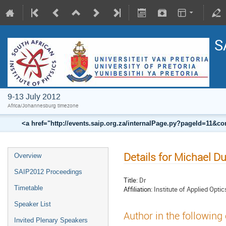
S
9-13 July 2012
Africa/Johannesburg timezone
<a href="http://events.saip.org.za/internalPage.py?pageId=11
Details for Michael D
Overview
SAIP2012 Proceedings
Title:
Dr
Timetable
Affiliation:
Institute of Applied Optics
Speaker List
Author in the following
Invited Plenary Speakers