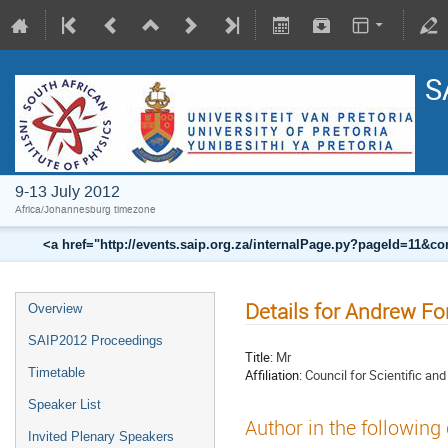
S
9-13 July 2012
Africa/Johannesburg timezone
<a href="http://events.saip.org.za/internalPage.py?pageId=11
Details for Andrew Fo
Overview
SAIP2012 Proceedings
Title:
Mr
Timetable
Affiliation:
Council for Scientific an
Speaker List
Author in the following
Invited Plenary Speakers