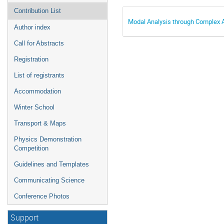
Contribution List
Modal Analysis through Complex 
Author index
Call for Abstracts
Registration
List of registrants
Accommodation
Winter School
Transport & Maps
Physics Demonstration
Competition
Guidelines and Templates
Communicating Science
Conference Photos
Support