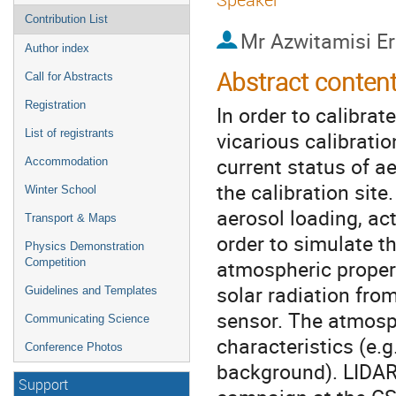
Contribution List
Mr
Azwitamisi E
Author index
Abstract conten
Call for Abstracts
Registration
In order to calibrat
vicarious calibratio
List of registrants
current status of a
Accommodation
the calibration si
Winter School
aerosol loading, act
Transport & Maps
order to simulate t
Physics Demonstration
atmospheric propert
Competition
solar radiation fro
Guidelines and Templates
sensor. The atmosp
Communicating Science
characteristics (e.g
Conference Photos
background). LIDAR
Support