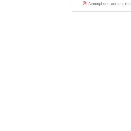
Atmospheric_aerosol_mea