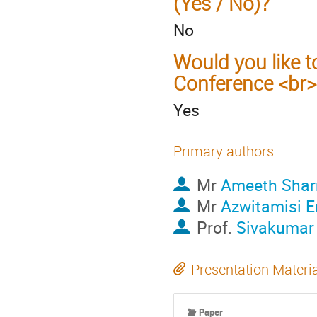
(Yes / No)?
No
Would you like t
Conference <br>
Yes
Primary authors
Mr
Ameeth Sha
Mr
Azwitamisi E
Prof.
Sivakumar
Presentation Materi
Paper