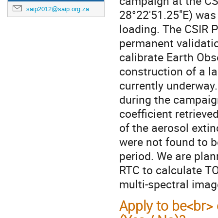
campaign at the CSI
saip2012@saip.org.za
28°22'51.25"E) was
loading. The CSIR P
permanent validatio
calibrate Earth Obs
construction of a la
currently underway.
during the campaign
coefficient retriev
of the aerosol exti
were not found to b
period. We are plan
RTC to calculate TO
multi-spectral imag
Apply to be<br> 