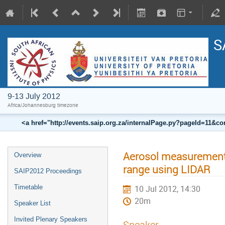
S
9-13 July 2012
Africa/Johannesburg timezone
<a href="http://events.saip.org.za/internalPage.py?pageId=11
Aerosol measurements
Overview
range using LIDAR
SAIP2012 Proceedings
Timetable
10 Jul 2012, 14:30
20m
Speaker List
Invited Plenary Speakers
Speaker