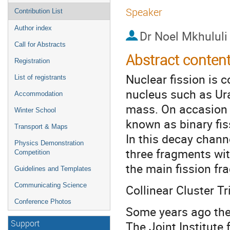
Speaker
Contribution List
Author index
Dr
Noel Mkhululi
Call for Abstracts
Abstract conten
Registration
Nuclear fission is
List of registrants
nucleus such as Ur
Accommodation
mass. On accasion 
Winter School
known as binary fis
Transport & Maps
In this decay channe
Physics Demonstration
three fragments wit
Competition
the main fission f
Guidelines and Templates
Communicating Science
Collinear Cluster Tr
Conference Photos
Some years ago the
The Joint Institute
Support