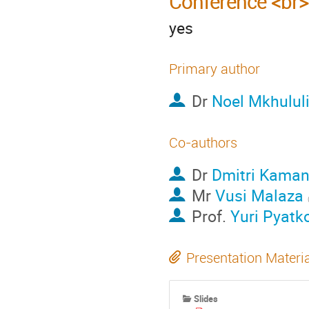
Conference <br>
yes
Primary author
Dr
Noel Mkhulul
Co-authors
Dr
Dmitri Kaman
Mr
Vusi Malaza
Prof.
Yuri Pyatk
Presentation Materi
Slides