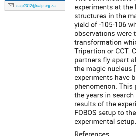
experiments at th
saip2012@saip.org.za
structures in the m
yield of -105-106 wi
observations were t
transformation whic
Tripartion or CCT. 
partners fly apart a
the magic nucleus [
experiments have be
phenomenon. This p
the years in searc
results of the expe
FOBOS setup to the 
experimental setup
References