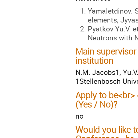
Yamaletdinov. S
elements, Jyvas
Pyatkov Yu.V. et
Neutrons with N
Main supervisor
institution
N.M. Jacobs1, Yu.V.
1Stellenbosch Unive
Apply to be<br> 
(Yes / No)?
no
Would you like t