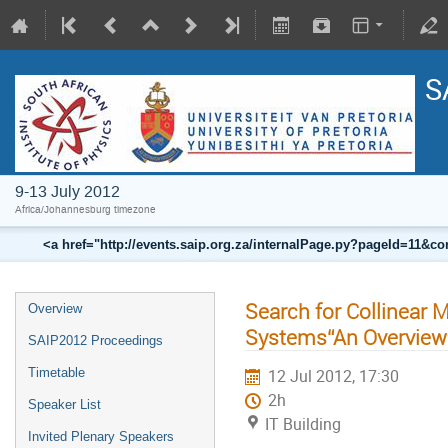
S
9-13 July 2012
Africa/Johannesburg timezone
<a href="http://events.saip.org.za/internalPage.py?pageId=11
Search for Collinear 
Overview
Systems“An Overview
SAIP2012 Proceedings
Timetable
12 Jul 2012, 17:30
2h
Speaker List
IT Building
Invited Plenary Speakers