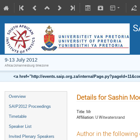
S
9-13 July 2012
Africa/Johannesburg timezone
<a href="http://events.saip.org.za/internalPage.py?pageId=11
Details for Sashin M
Overview
SAIP2012 Proceedings
Title:
Mr
Timetable
Affiliation:
U Witwatersrand
Speaker List
Author in the following
Invited Plenary Speakers