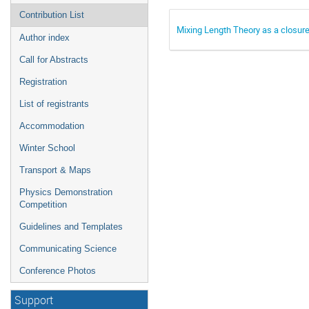
Contribution List
Mixing Length Theory as a closure
Author index
Call for Abstracts
Registration
List of registrants
Accommodation
Winter School
Transport & Maps
Physics Demonstration
Competition
Guidelines and Templates
Communicating Science
Conference Photos
Support