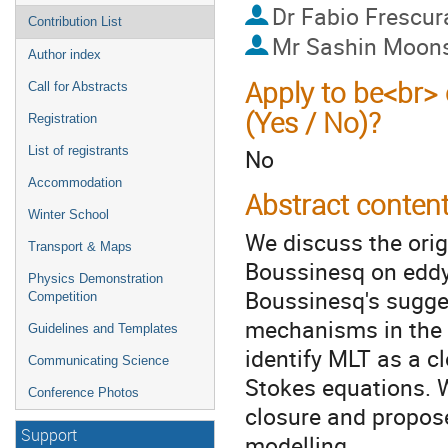
Dr
Fabio Frescur
Contribution List
Mr
Sashin Moon
Author index
Apply to be<br> 
Call for Abstracts
(Yes / No)?
Registration
List of registrants
No
Accommodation
Abstract conten
Winter School
We discuss the orig
Transport & Maps
Boussinesq on eddy
Physics Demonstration
Boussinesq's sugges
Competition
mechanisms in the k
Guidelines and Templates
identify MLT as a c
Communicating Science
Stokes equations. 
Conference Photos
closure and propose
Support
modelling.