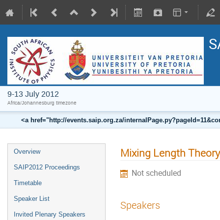
S
9-13 July 2012
Africa/Johannesburg timezone
<a href="http://events.saip.org.za/internalPage.py?pageId=11
Mixing Length Theory 
Overview
SAIP2012 Proceedings
Not scheduled
Timetable
Speaker List
Speakers
Invited Plenary Speakers