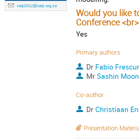
saip2012@saip.org.za
Would you like t
Conference <br>
Yes
Primary authors
Dr
Fabio Frescu
Mr
Sashin Moo
Co-author
Dr
Christiaan En
Presentation Materi