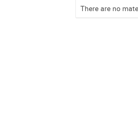
There are no mater