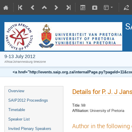
S
9-13 July 2012
Africa/Johannesburg timezone
<a href="http://events.saip.org.za/internalPage.py?pageId=11
Details for P. J. J Ja
Overview
SAIP2012 Proceedings
Title:
Mr
Timetable
Affiliation:
University of Pretoria
Speaker List
Author in the following
Invited Plenary Speakers