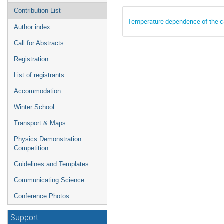
Contribution List
Temperature dependence of the cap
Author index
Call for Abstracts
Registration
List of registrants
Accommodation
Winter School
Transport & Maps
Physics Demonstration
Competition
Guidelines and Templates
Communicating Science
Conference Photos
Support