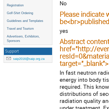
No
Registration
Please indicate
Golf-Shirt Ordering
be<br>published
Guidelines and Templates
yes
Travel and Tourism
Advertisers, Exhibitors,
Abstract conten
Sponsors
href="http://eve
Support
resId=0&materi
saip2016@saip.org.za
target="_blank"
In fast neutron rad
energy into body ti
required. This know
distributions of se
radiation quality a
under treatment. E