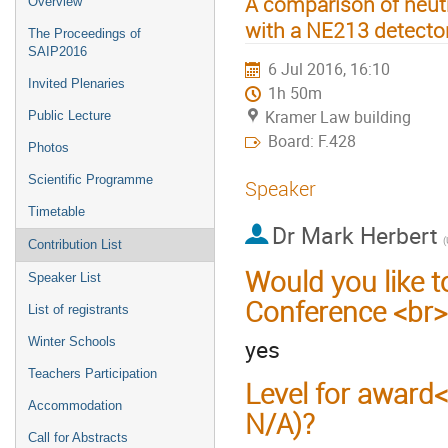
A comparison of neut
Overview
with a NE213 detecto
The Proceedings of
SAIP2016
6 Jul 2016, 16:10
Invited Plenaries
1h 50m
Kramer Law building
Public Lecture
Board: F.428
Photos
Scientific Programme
Speaker
Timetable
Dr
Mark Herbert
Contribution List
Would you like t
Speaker List
Conference <br>
List of registrants
yes
Winter Schools
Teachers Participation
Level for award
Accommodation
N/A)?
Call for Abstracts