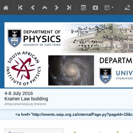
4-8 July 2016
Kramer Law building
Africa/Johannesburg timezone
<a href="http://events.saip.org.za/internalPage.py?pageId=10