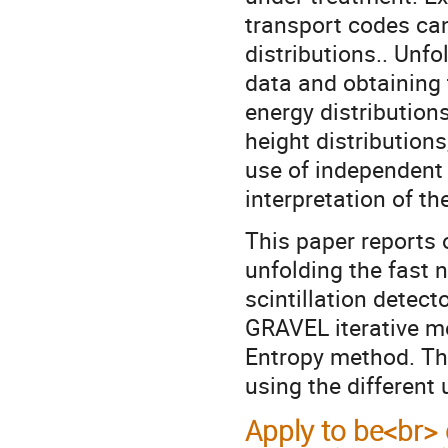
transport codes ca
distributions.. Unf
data and obtaining 
energy distribution
height distributions
use of independent
interpretation of th
This paper reports 
unfolding the fast 
scintillation detec
GRAVEL iterative 
Entropy method. The
using the different
Apply to be<br> 