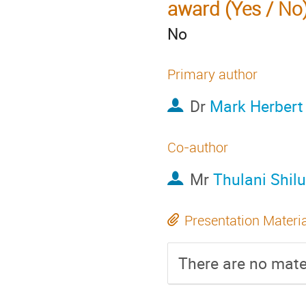
award (Yes / No
No
Primary author
Dr
Mark Herbert
Co-author
Mr
Thulani Shil
Presentation Materi
There are no mater