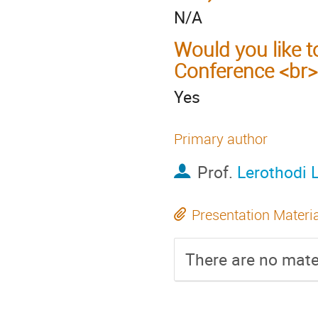
N/A
Would you like t
Conference <br>
Yes
Primary author
Prof.
Lerothodi 
Presentation Materi
There are no mater