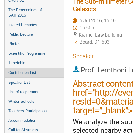
The Sub-millimeter C
Overview
Galaxies
The Proceedings of
SAIP2016
6 Jul 2016, 16:10
Invited Plenaries
1h 50m
Kramer Law building
Public Lecture
Board: D1.503
Photos
Scientific Programme
Speaker
Timetable
Prof.
Lerothodi 
Contribution List
Abstract conten
Speaker List
href="http://eve
List of registrants
resId=0&materi
Winter Schools
target="_blank"
Teachers Participation
We analyze the sub
Accommodation
selected nearby ac
Call for Abstracts