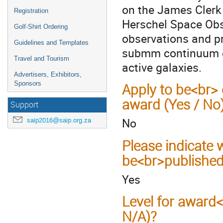
on the James Clerk
Registration
Herschel Space Obs
Golf-Shirt Ordering
observations and pr
Guidelines and Templates
submm continuum em
Travel and Tourism
active galaxies.
Advertisers, Exhibitors,
Sponsors
Apply to be<br> 
award (Yes / No
Support
No
saip2016@saip.org.za
Please indicate
be<br>published
Yes
Level for award
N/A)?