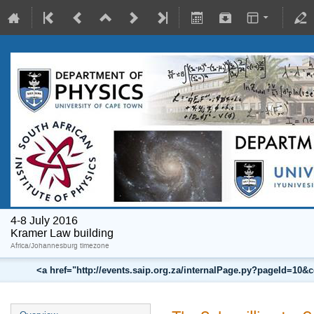
4-8 July 2016
Kramer Law building
Africa/Johannesburg timezone
<a href="http://events.saip.org.za/internalPage.py?pageId=10