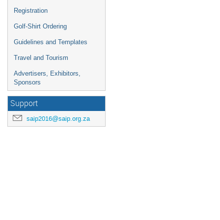
Registration
Golf-Shirt Ordering
Guidelines and Templates
Travel and Tourism
Advertisers, Exhibitors,
Sponsors
Support
saip2016@saip.org.za