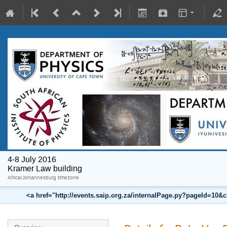
4-8 July 2016
Kramer Law building
Africa/Johannesburg timezone
<a href="http://events.saip.org.za/internalPage.py?pageId=10