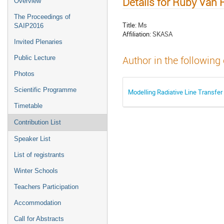
Details for Ruby Van
Overview
The Proceedings of
Title:
Ms
SAIP2016
Affiliation:
SKASA
Invited Plenaries
Public Lecture
Author in the following
Photos
Scientific Programme
Modelling Radiative Line Transfe
Timetable
Contribution List
Speaker List
List of registrants
Winter Schools
Teachers Participation
Accommodation
Call for Abstracts