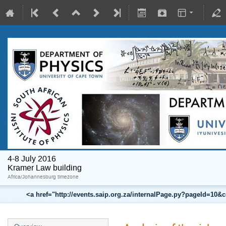
4-8 July 2016
Kramer Law building
Africa/Johannesburg timezone
<a href="http://events.saip.org.za/internalPage.py?pageId=10