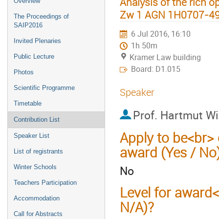
Analysis of the rich op
Overview
Zw 1 AGN 1H0707-4
The Proceedings of
SAIP2016
6 Jul 2016, 16:10
Invited Plenaries
1h 50m
Kramer Law building
Public Lecture
Board: D1.015
Photos
Scientific Programme
Speaker
Timetable
Prof.
Hartmut Wi
Contribution List
Apply to be<br> 
Speaker List
award (Yes / No
List of registrants
No
Winter Schools
Teachers Participation
Level for award
Accommodation
N/A)?
Call for Abstracts