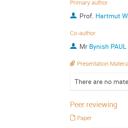
Primary author
Prof.
Hartmut Wi
Co-author
Mr
Bynish PAUL
Presentation Materi
There are no mater
Peer reviewing
Paper