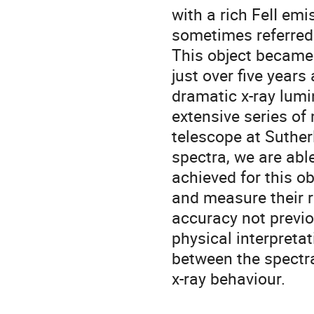
with a rich FeII em
sometimes referred t
This object became 
just over five year
dramatic x-ray lumi
extensive series of
telescope at Suthe
spectra, we are able
achieved for this ob
and measure their r
accuracy not previo
physical interpreta
between the spectra
x-ray behaviour.