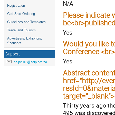
N/A
Registration
Please indicate
Golf-Shirt Ordering
be<br>published
Guidelines and Templates
Yes
Travel and Tourism
Advertisers, Exhibitors,
Would you like t
Sponsors
Conference <br>
Support
Yes
saip2016@saip.org.za
Abstract conten
href="http://eve
resId=0&materi
target="_blank"
Thirty years ago th
495 was discovered 