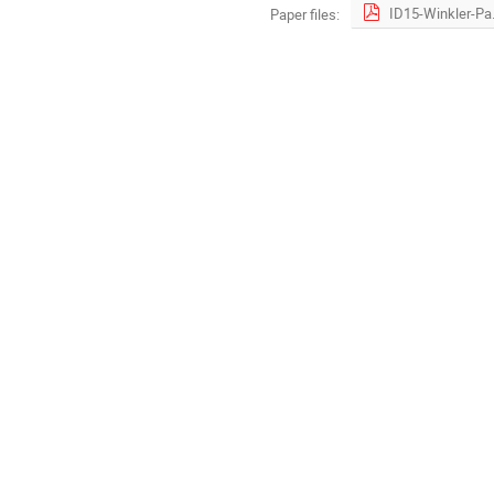
ID15-Wink
Paper files: