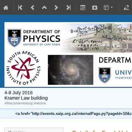
4-8 July 2016
Kramer Law building
Africa/Johannesburg timezone
<a href="http://events.saip.org.za/internalPage.py?pageId=10