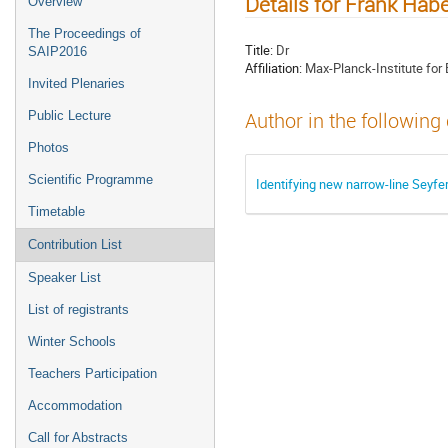
Details for Frank Habe
Overview
The Proceedings of
Title:
Dr
SAIP2016
Affiliation:
Max-Planck-Institute for 
Invited Plenaries
Public Lecture
Author in the following
Photos
Scientific Programme
Identifying new narrow-line Seyfe
Timetable
Contribution List
Speaker List
List of registrants
Winter Schools
Teachers Participation
Accommodation
Call for Abstracts