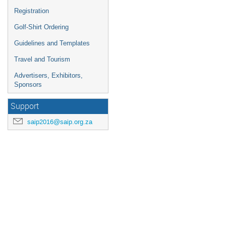
Registration
Golf-Shirt Ordering
Guidelines and Templates
Travel and Tourism
Advertisers, Exhibitors,
Sponsors
Support
saip2016@saip.org.za