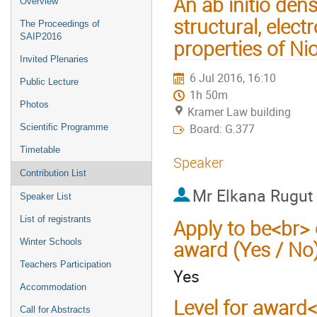
An ab initio dens
Overview
structural, elect
The Proceedings of
SAIP2016
properties of N
Invited Plenaries
6 Jul 2016, 16:10
Public Lecture
1h 50m
Photos
Kramer Law building
Board: G.377
Scientific Programme
Timetable
Speaker
Contribution List
Mr
Elkana Rugut
Speaker List
List of registrants
Apply to be<br> 
Winter Schools
award (Yes / No
Teachers Participation
Yes
Accommodation
Level for award
Call for Abstracts