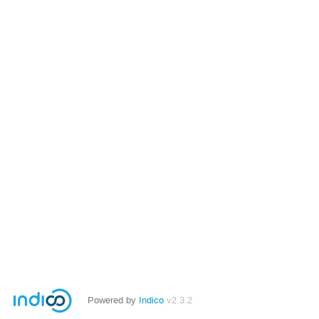
Powered by
Indico
v2.3.2