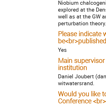
Niobium chalcogenid
explored at the Den
well as at the GW 
perturbation theory
Please indicate
be<br>published
Yes
Main supervisor
institution
Daniel Joubert (dan
witwatersrand.
Would you like t
Conference <br>