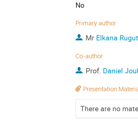
No
Primary author
Mr
Elkana Rugu
Co-author
Prof.
Daniel Jou
Presentation Materi
There are no mater