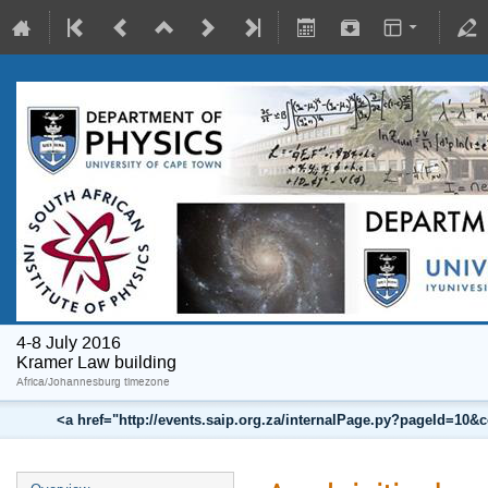
4-8 July 2016
Kramer Law building
Africa/Johannesburg timezone
<a href="http://events.saip.org.za/internalPage.py?pageId=10