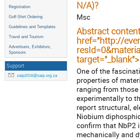
N/A)?
Registration
Msc
Golf-Shirt Ordering
Guidelines and Templates
Abstract conten
Travel and Tourism
href="http://eve
resId=0&materi
Advertisers, Exhibitors,
Sponsors
target="_blank"
Support
One of the fascinat
saip2016@saip.org.za
properties of materi
ranging from those
experimentally to th
report structural, e
Niobium diphosphid
confirm that NbP2 in
mechanically and dyn