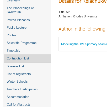
Details for Kelachu
Overview
The Proceedings of
Title:
Mr
SAIP2016
Affiliation:
Rhodes University
Invited Plenaries
Public Lecture
Author in the following
Photos
Scientific Programme
Modeling the JVLA primary beam u
Timetable
Contribution List
Speaker List
List of registrants
Winter Schools
Teachers Participation
Accommodation
Call for Abstracts