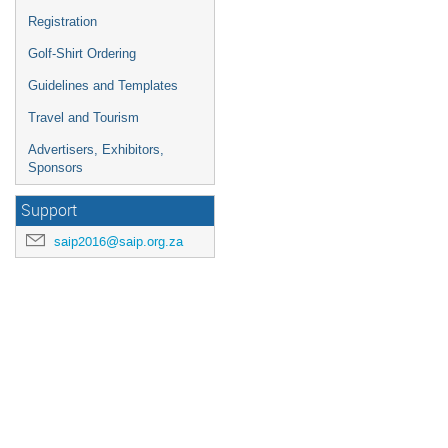
Registration
Golf-Shirt Ordering
Guidelines and Templates
Travel and Tourism
Advertisers, Exhibitors,
Sponsors
Support
saip2016@saip.org.za