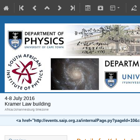
4-8 July 2016
Kramer Law building
Africa/Johannesburg timezone
<a href="http://events.saip.org.za/internalPage.py?pageId=10