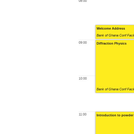
08:00
Welcome Address
Bank of Ghana Conf Facil
09:00
Diffraction Physics
10:00
Bank of Ghana Conf Facil
11:00
Introduction to powder