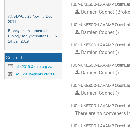
IUCr-UNESCO-LAAAMP OpenLa
Damien Cochet (Broke
ANSDAC : 28 Nov - 7 Dec
2019
IUCr-UNESCO-LAAAMP OpenLa
Biophysics & structural
Damien Cochet ()
Biology at Synchrotrons : 17-
24 Jan 2019
IUCr-UNESCO-LAAAMP OpenLab:
Damien Cochet ()
Support
IUCr-UNESCO-LAAAMP OpenLab:
afls2019@saip.org.za
Damien Cochet ()
AfLS2019@saip.org.za
IUCr-UNESCO-LAAAMP OpenLab:
Damien Cochet ()
IUCr-UNESCO-LAAAMP OpenLab:
There are no conveners in
IUCr-UNESCO-LAAAMP OpenLab