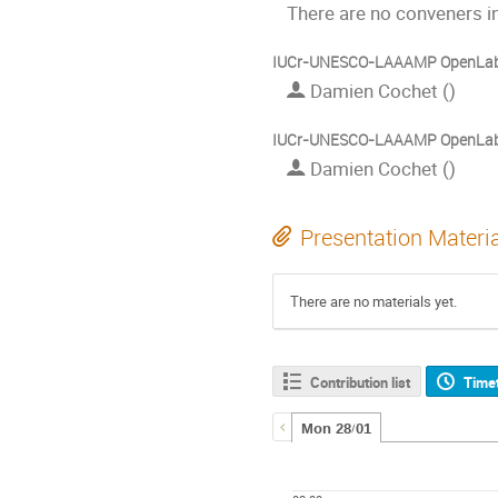
There are no conveners in
IUCr-UNESCO-LAAAMP OpenLab:
Damien Cochet ()
IUCr-UNESCO-LAAAMP OpenLab:
Damien Cochet ()
Presentation Materi
There are no materials yet.
Contribution list
Time
Mon 28/01