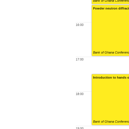
Bank of Ghana Conference
Powder neutron diffrac
16:00
Bank of Ghana Conference
17:00
Introduction to hands o
18:00
Bank of Ghana Conference
19:00