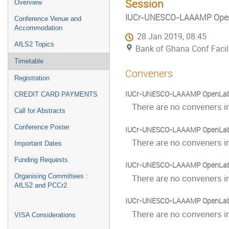
Session
Overview
IUCr-UNESCO-LAAAMP Ope
Conference Venue and
Accommodation
28 Jan 2019, 08:45
AfLS2 Topics
Bank of Ghana Conf Facili
Timetable
Conveners
Registration
IUCr-UNESCO-LAAAMP OpenLab: P
CREDIT CARD PAYMENTS
There are no conveners in
Call for Abstracts
Conference Poster
IUCr-UNESCO-LAAAMP OpenLab: P
There are no conveners in
Important Dates
Funding Requests
IUCr-UNESCO-LAAAMP OpenLab:
Organising Committees :
There are no conveners in
AfLS2 and PCCr2
IUCr-UNESCO-LAAAMP OpenLab:
There are no conveners in
VISA Considerations