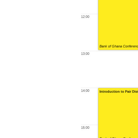
12:00
Bank of Ghana Conference
13:00
14:00
Introduction to Pair Di
15:00