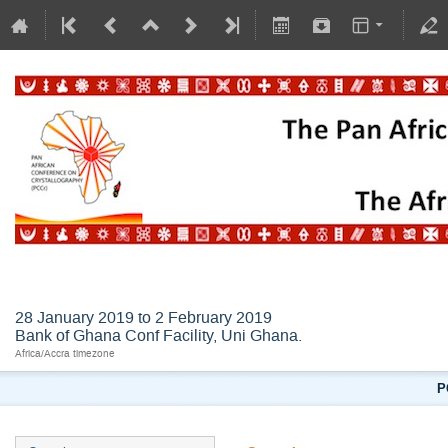
AFLSC2019
28 January 2019 to 2 February 2019
Bank of Ghana Conf Facility, Uni Ghana.
Africa/Accra timezone
P