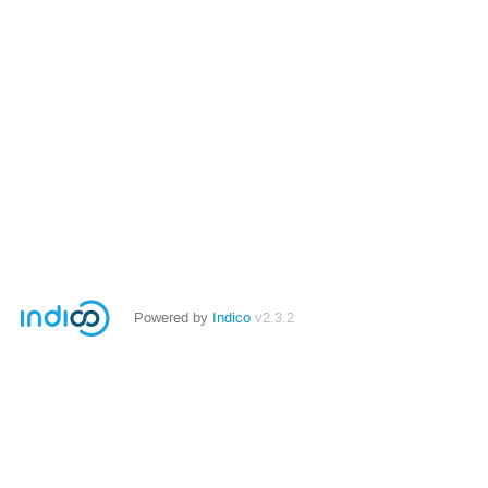
Powered by
Indico
v2.3.2