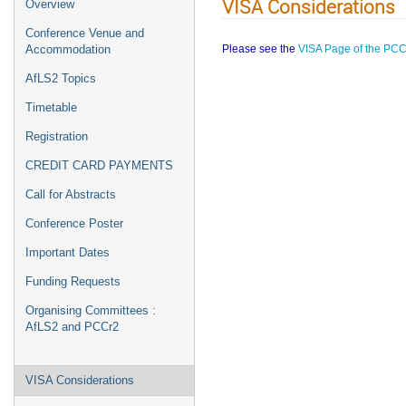
VISA Considerations
Overview
Conference Venue and
Please see the
VISA Page of the PCC
Accommodation
AfLS2 Topics
Timetable
Registration
CREDIT CARD PAYMENTS
Call for Abstracts
Conference Poster
Important Dates
Funding Requests
Organising Committees :
AfLS2 and PCCr2
VISA Considerations