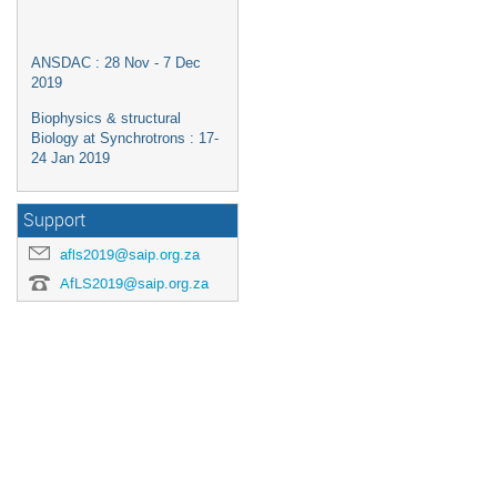
ANSDAC : 28 Nov - 7 Dec
2019
Biophysics & structural
Biology at Synchrotrons : 17-
24 Jan 2019
Support
afls2019@saip.org.za
AfLS2019@saip.org.za