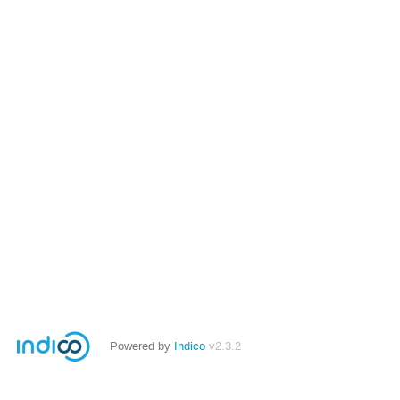
Powered by
Indico
v2.3.2