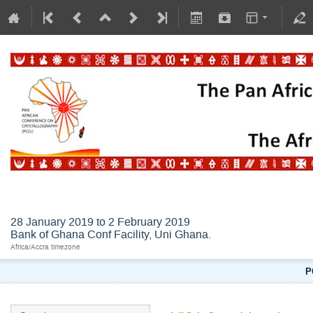
AFLSC2019
28 January 2019 to 2 February 2019
Bank of Ghana Conf Facility, Uni Ghana.
Africa/Accra timezone
P