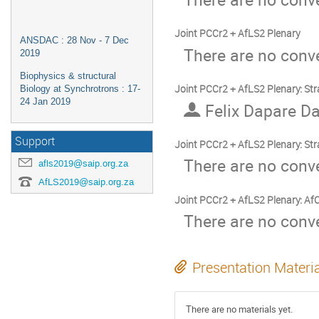
Joint PCCr2 + AfLS2 Plenary
ANSDAC : 28 Nov - 7 Dec
There are no conve
2019
Biophysics & structural
Joint PCCr2 + AfLS2 Plenary: Str
Biology at Synchrotrons : 17-
24 Jan 2019
Felix Dapare Da
Support
Joint PCCr2 + AfLS2 Plenary: Stra
There are no conve
afls2019@saip.org.za
AfLS2019@saip.org.za
Joint PCCr2 + AfLS2 Plenary: AfC
There are no conve
Presentation Materi
There are no materials yet.