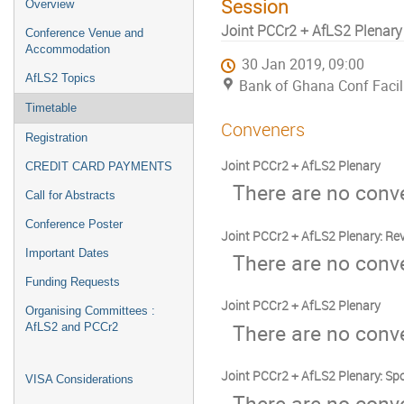
Session
Overview
Joint PCCr2 + AfLS2 Plenary
Conference Venue and
Accommodation
30 Jan 2019, 09:00
AfLS2 Topics
Bank of Ghana Conf Facili
Timetable
Conveners
Registration
Joint PCCr2 + AfLS2 Plenary
CREDIT CARD PAYMENTS
There are no conve
Call for Abstracts
Conference Poster
Joint PCCr2 + AfLS2 Plenary: R
Important Dates
There are no conve
Funding Requests
Joint PCCr2 + AfLS2 Plenary
Organising Committees :
There are no conve
AfLS2 and PCCr2
Joint PCCr2 + AfLS2 Plenary: Sp
VISA Considerations
There are no conve