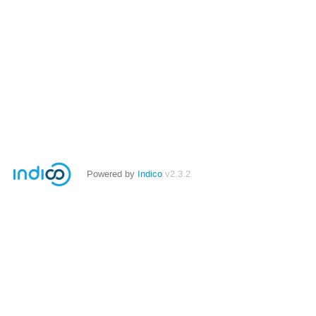
Powered by
Indico
v2.3.2