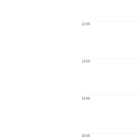
12:00
13:00
14:00
15:00