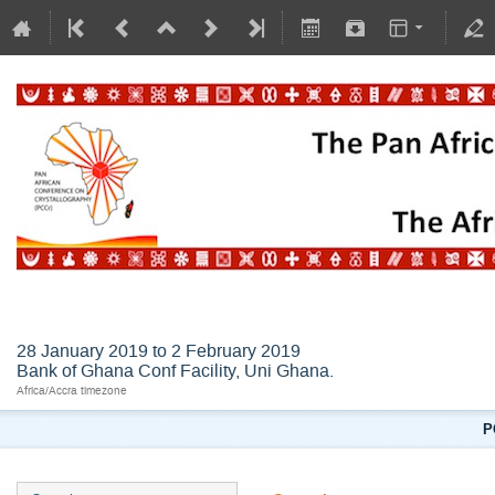
AFLSC2019
28 January 2019 to 2 February 2019
Bank of Ghana Conf Facility, Uni Ghana.
Africa/Accra timezone
P