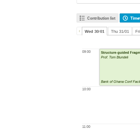
Contribution list
Time
Wed 30/01
Thu 31/01
Fr
09:00
Structure-guided Fragm
Prof. Tom Blundell
Bank of Ghana Conf Facil
10:00
11:00