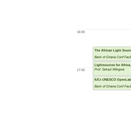
16:00
The African Light Sourc
Bank of Ghana Conf Facil
Lightsources for Afric
Prof. Sekazi Mtingwa
17:00
IUCr-UNESCO OpenLa
Bank of Ghana Conf Facil