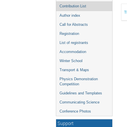
Contribution List
T
Author index
Call for Abstracts
Registration
List of registrants
Accommodation
Winter School
Transport & Maps
Physics Demonstration
Competition
Guidelines and Templates
Communicating Science
Conference Photos
Support