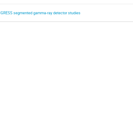
IGRESS segmented gamma-ray detector studies