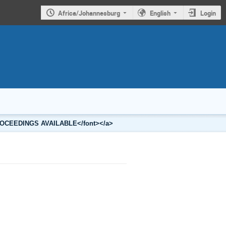
Africa/Johannesburg
English
Login
2 PROCEEDINGS AVAILABLE</font></a>