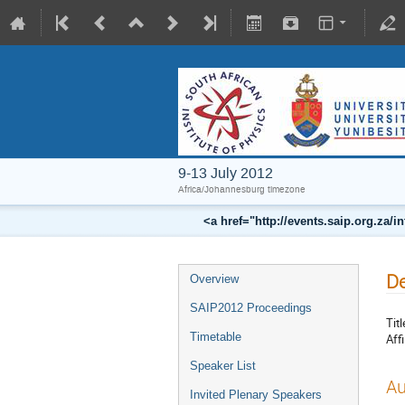
9-13 July 2012
Africa/Johannesburg timezone
<a href="http://events.saip.org.z
De
Overview
SAIP2012 Proceedings
Titl
Timetable
Affi
Speaker List
Au
Invited Plenary Speakers