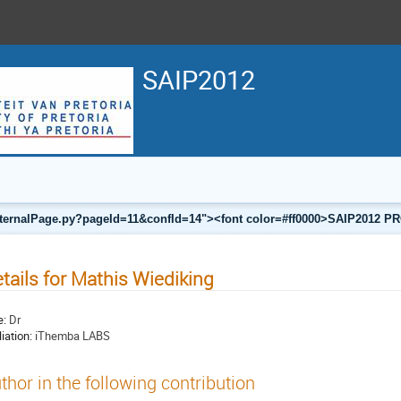
SAIP2012
a/internalPage.py?pageId=11&confId=14"><font color=#ff0000>SAIP201
tails for Mathis Wiediking
e:
Dr
liation:
iThemba LABS
thor in the following contribution