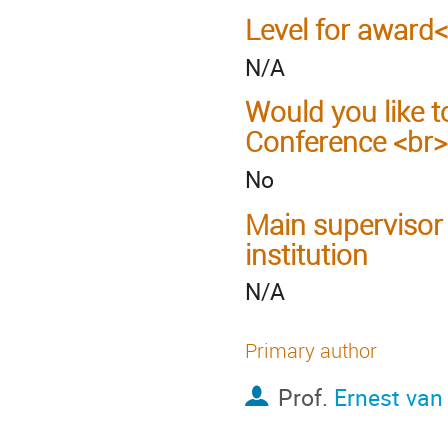
Level for award
N/A
Would you like t
Conference <br>
No
Main supervisor
institution
N/A
Primary author
Prof.
Ernest van