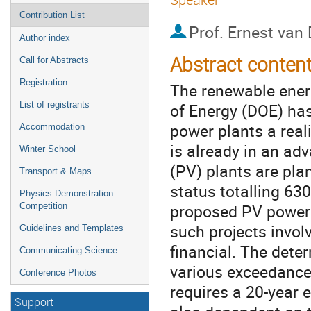
Contribution List
Prof.
Ernest van 
Author index
Abstract conten
Call for Abstracts
Registration
The renewable ener
of Energy (DOE) ha
List of registrants
power plants a reali
Accommodation
is already in an ad
Winter School
(PV) plants are pla
Transport & Maps
status totalling 630
Physics Demonstration
proposed PV power
Competition
such projects invol
Guidelines and Templates
financial. The deter
Communicating Science
various exceedance 
Conference Photos
requires a 20-year e
Support