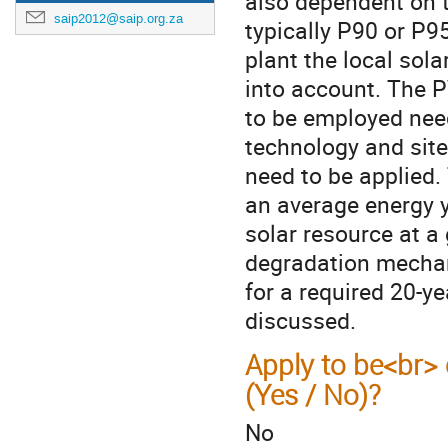
also dependent on t
saip2012@saip.org.za
typically P90 or P95
plant the local sola
into account. The 
to be employed need 
technology and sit
need to be applied.
an average energy 
solar resource at a
degradation mechan
for a required 20-y
discussed.
Apply to be<br> 
(Yes / No)?
No