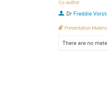
Co-author
Dr
Freddie Vorst
Presentation Materi
There are no mater