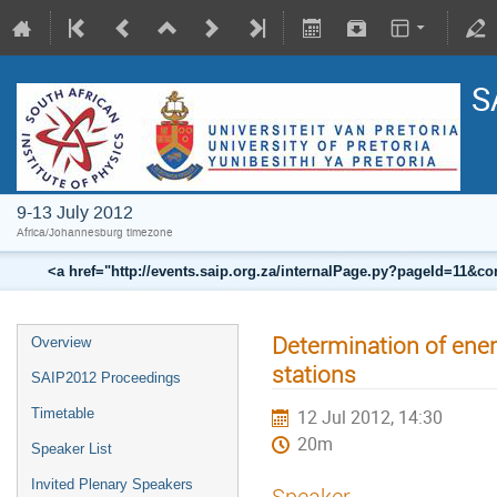
S
9-13 July 2012
Africa/Johannesburg timezone
<a href="http://events.saip.org.za/internalPage.py?pageId=11
Determination of ener
Overview
stations
SAIP2012 Proceedings
Timetable
12 Jul 2012, 14:30
20m
Speaker List
Invited Plenary Speakers
Speaker