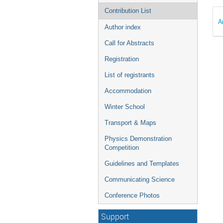
Contribution List
A
Author index
Call for Abstracts
Registration
List of registrants
Accommodation
Winter School
Transport & Maps
Physics Demonstration
Competition
Guidelines and Templates
Communicating Science
Conference Photos
Support