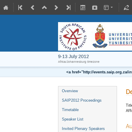
9-13 July 2012
Africa/Johannesburg timezone
<a href="http://events.saip.org.z
De
Overview
SAIP2012 Proceedings
Titl
Timetable
Affi
Speaker List
Au
Invited Plenary Speakers