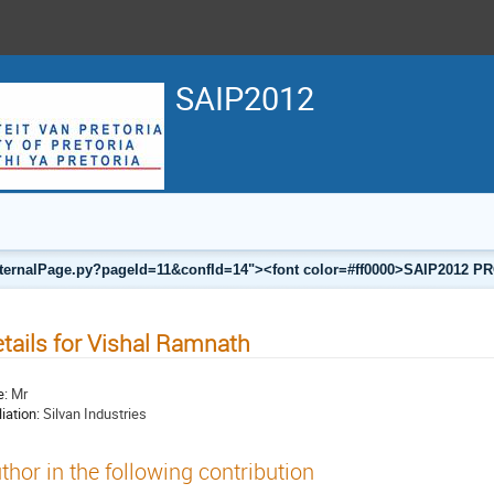
SAIP2012
a/internalPage.py?pageId=11&confId=14"><font color=#ff0000>SAIP201
tails for Vishal Ramnath
e:
Mr
liation:
Silvan Industries
thor in the following contribution