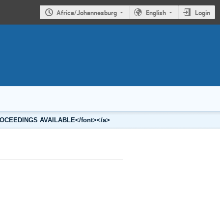
Africa/Johannesburg
English
Login
2 PROCEEDINGS AVAILABLE</font></a>