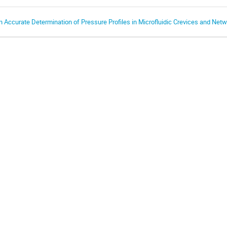
n Accurate Determination of Pressure Profiles in Microfluidic Crevices and Net