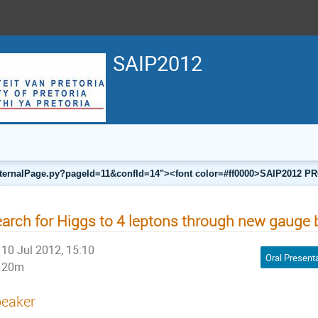
SAIP2012
a/internalPage.py?pageId=11&confId=14"><font color=#ff0000>SAIP201
arch for Higgs to 4 leptons through new gauge
10 Jul 2012, 15:10
Oral Present
20m
eaker