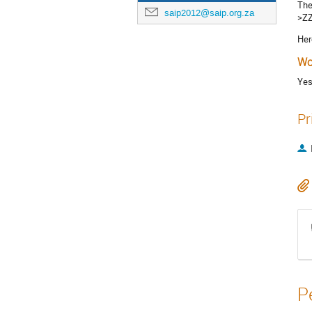
The
saip2012@saip.org.za
>ZZ
Her
Wo
Ye
Pr
P