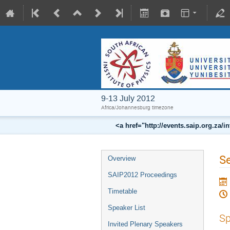
9-13 July 2012
Africa/Johannesburg timezone
<a href="http://events.saip.org.z
Se
Overview
SAIP2012 Proceedings
Timetable
Speaker List
Sp
Invited Plenary Speakers