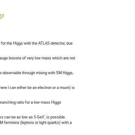
)?
for the Higgs with the ATLAS detector, due
 gauge bosons of very low mass which are not
e observable through mixing with SM Higgs,
here l can either be an electron or a muon) is
 branching ratio for a low mass Higgs
 can be as low as 5 GeV', is possible.
M fermions (leptons or light quarks) with a