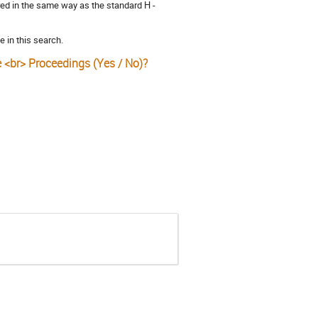
ored in the same way as the standard H -
e in this search.
e <br> Proceedings (Yes / No)?