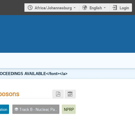
Africa/Johannesburg
English
Login
2 PROCEEDINGS AVAILABLE</font></a>
 bosons
ation
Track B - Nuclear, Particle and Radiation Physics
NPRP