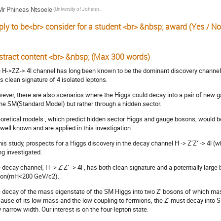
Mr
Phineas Ntsoele
(University of Johannesburg)
ply to be<br> consider for a student <br> &nbsp; award (Yes / No
stract content <br> &nbsp; (Max 300 words)
 H->ZZ-> 4l channel has long been known to be the dominant discovery channel 
its clean signature of 4 isolated leptons.
ever, there are also scenarios where the Higgs could decay into a pair of new
the SM(Standard Model) but rather through a hidden sector.
oretical models , which predict hidden sector Higgs and gauge bosons, would b
 well known and are applied in this investigation.
this study, prospects for a Higgs discovery in the decay channel H -> Z’Z‘ -> 4l (w
ng investigated.
 decay channel, H -> Z’Z‘ -> 4l , has both clean signature and a potentially large
on(mH<200 GeV/c2).
 decay of the mass eigenstate of the SM Higgs into two Z' bosons of which mass
ause of its low mass and the low coupling to fermions, the Z' must decay into S
y narrow width. Our interest is on the four-lepton state.