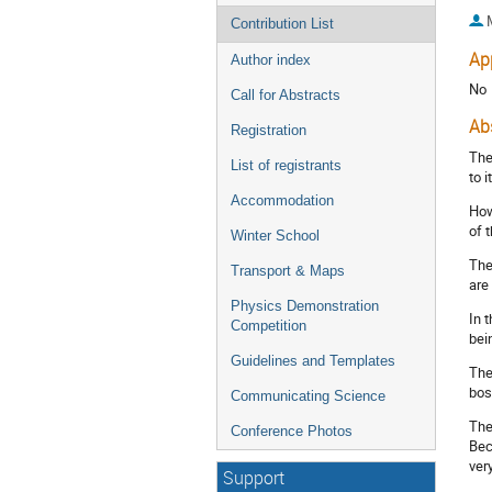
Contribution List
Ap
Author index
No
Call for Abstracts
Ab
Registration
The
List of registrants
to 
Accommodation
How
of 
Winter School
The
Transport & Maps
are
Physics Demonstration
In 
Competition
bei
Guidelines and Templates
The
bos
Communicating Science
The
Conference Photos
Bec
ver
Support