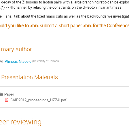
 decay of the Z' bosons to lepton pairs with a large branching ratio can be expl
(*) -> 4l channel, by relaxing the constraints on the di-lepton invariant mass.
e, I shall talk about the fixed mass cuts as well as the backrounds we investigat
uld you like to <br> submit a short paper <br> for the Conferenc
s
imary author
Mr
Phineas Ntsoele
(University of Johannesburg)
Presentation Materials
Paper
SAIP2012_proceedings_HZZ4l.pdf
eer reviewing