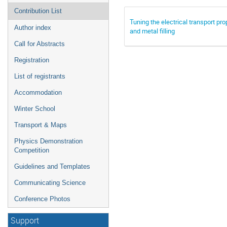
Contribution List
Tuning the electrical transport 
Author index
and metal filling
Call for Abstracts
Registration
List of registrants
Accommodation
Winter School
Transport & Maps
Physics Demonstration
Competition
Guidelines and Templates
Communicating Science
Conference Photos
Support