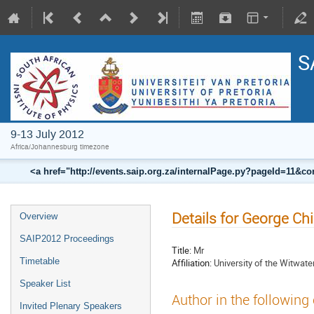
S
9-13 July 2012
Africa/Johannesburg timezone
<a href="http://events.saip.org.za/internalPage.py?pageId=11
Details for George C
Overview
SAIP2012 Proceedings
Title:
Mr
Timetable
Affiliation:
University of the Witwate
Speaker List
Author in the following
Invited Plenary Speakers