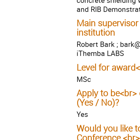
and RIB Demonstrato
Main supervisor
institution
Robert Bark ; bark@
iThemba LABS
Level for award
MSc
Apply to be<br> 
(Yes / No)?
Yes
Would you like t
Conference <br>