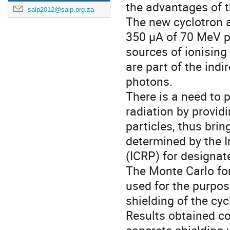
the advantages of th
saip2012@saip.org.za
The new cyclotron a
350 µA of 70 MeV pr
sources of ionising
are part of the indi
photons.
There is a need to 
radiation by provid
particles, thus brin
determined by the 
(ICRP) for designate
The Monte Carlo fo
used for the purpos
shielding of the cy
Results obtained co
concrete shielding 