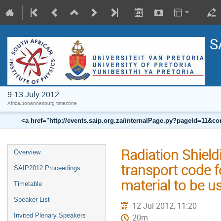
S
9-13 July 2012
Africa/Johannesburg timezone
<a href="http://events.saip.org.za/internalPage.py?pageId=11
Radiation Shiel
Overview
transport code f
SAIP2012 Proceedings
material to be 
Timetable
Speaker List
12 Jul 2012, 11:20
Invited Plenary Speakers
20m