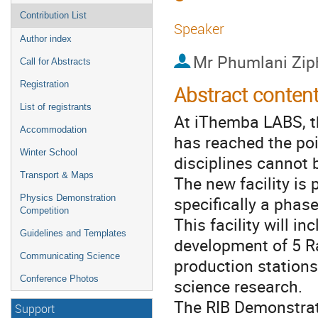
Contribution List
Speaker
Author index
Mr
Phumlani Zip
Call for Abstracts
Registration
Abstract conten
List of registrants
At iThemba LABS, t
Accommodation
has reached the poi
Winter School
disciplines cannot b
Transport & Maps
The new facility is
specifically a phas
Physics Demonstration
Competition
This facility will i
Guidelines and Templates
development of 5 R
Communicating Science
production stations
Conference Photos
science research.
The RIB Demonstrat
Support