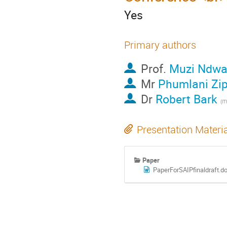
Yes
Primary authors
Prof.
Muzi Ndw
Mr
Phumlani Zi
Dr
Robert Bark
(i
Presentation Materi
Paper
PaperForSAIPfinaldraft.d