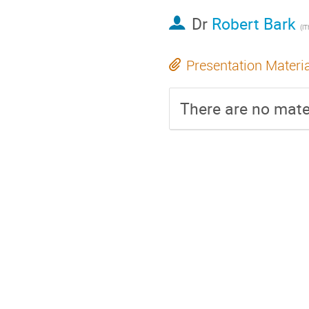
Dr
Robert Bark
(i
Presentation Materi
There are no mater