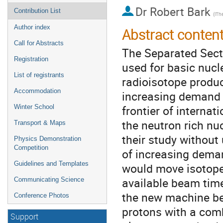
Dr
Robert Bark
Contribution List
(iTh
Author index
Abstract conten
Call for Abstracts
The Separated Secto
Registration
used for basic nucl
List of registrants
radioisotope produc
Accommodation
increasing demand 
frontier of internat
Winter School
the neutron rich nuc
Transport & Maps
their study without
Physics Demonstration
Competition
of increasing dema
Guidelines and Templates
would move isotope
available beam time
Communicating Science
the new machine be
Conference Photos
protons with a comb
Support