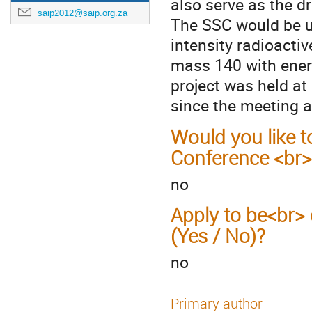
also serve as the dr
saip2012@saip.org.za
The SSC would be us
intensity radioacti
mass 140 with ener
project was held a
since the meeting a
Would you like t
Conference <br>
no
Apply to be<br> 
(Yes / No)?
no
Primary author