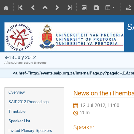
S
9-13 July 2012
Africa/Johannesburg timezone
<a href="http://events.saip.org.za/internalPage.py?pageId=11
News on the iThemba
Overview
SAIP2012 Proceedings
12 Jul 2012, 11:00
Timetable
20m
Speaker List
Speaker
Invited Plenary Speakers