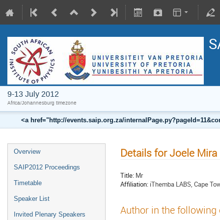
S
9-13 July 2012
Africa/Johannesburg timezone
<a href="http://events.saip.org.za/internalPage.py?pageId=11
Details for Joele Mira
Overview
SAIP2012 Proceedings
Title:
Mr
Timetable
Affiliation:
iThemba LABS, Cape Town
Speaker List
Author in the following
Invited Plenary Speakers