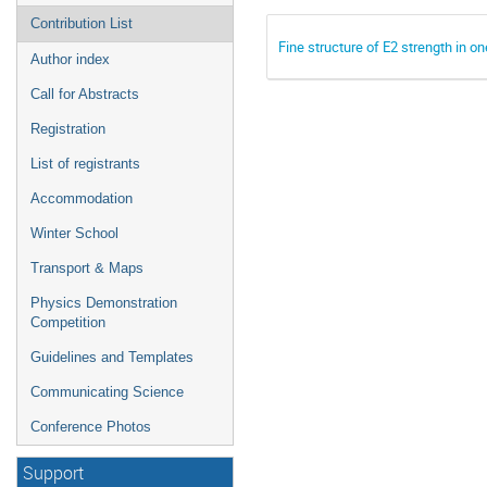
Contribution List
Fine structure of E2 strength in o
Author index
Call for Abstracts
Registration
List of registrants
Accommodation
Winter School
Transport & Maps
Physics Demonstration
Competition
Guidelines and Templates
Communicating Science
Conference Photos
Support