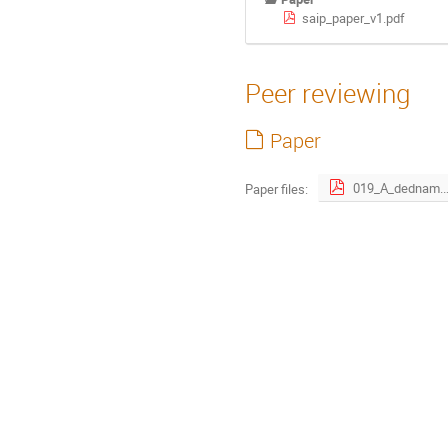
saip_paper_v1.pdf
Peer reviewing
Paper
019_A_ded
Paper files: