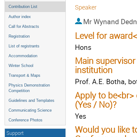
Speaker
Contribution List
Author index
Mr
Wynand Ded
Call for Abstracts
Level for award
Registration
Hons
List of registrants
Accommodation
Main supervisor
Winter School
institution
Transport & Maps
Prof. A.E. Botha, b
Physics Demonstration
Competition
Apply to be<br> 
Guidelines and Templates
(Yes / No)?
Communicating Science
Yes
Conference Photos
Would you like t
Support