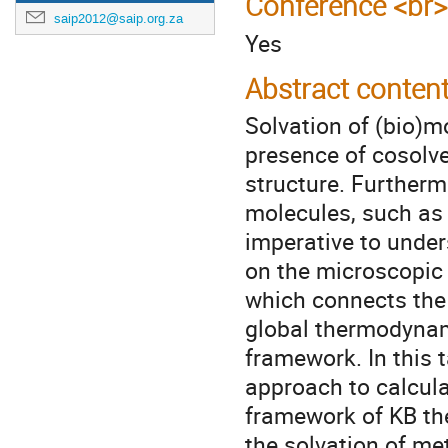
Conference <br>
saip2012@saip.org.za
Yes
Abstract conten
Solvation of (bio)mo
presence of cosolve
structure. Furtherm
molecules, such as m
imperative to under
on the microscopic l
which connects the 
global thermodynam
framework. In this 
approach to calcula
framework of KB the
the solvation of m