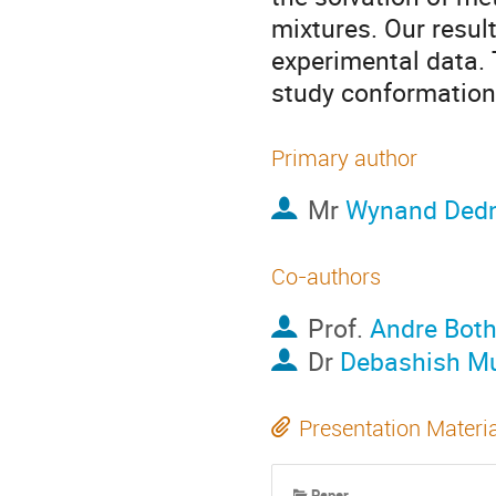
mixtures. Our resul
experimental data.
study conformationa
Primary author
Mr
Wynand Ded
Co-authors
Prof.
Andre Bot
Dr
Debashish Mu
Presentation Materi
Paper