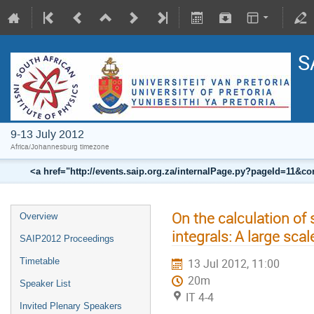
S
9-13 July 2012
Africa/Johannesburg timezone
<a href="http://events.saip.org.za/internalPage.py?pageId=11
On the calculation of
Overview
integrals: A large sc
SAIP2012 Proceedings
Timetable
13 Jul 2012, 11:00
20m
Speaker List
IT 4-4
Invited Plenary Speakers