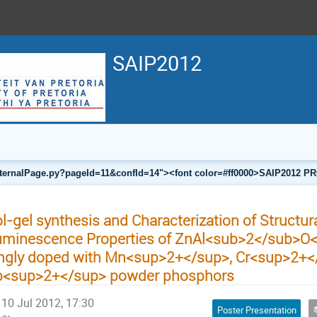
SAIP2012
a/internalPage.py?pageId=11&confId=14"><font color=#ff0000>SAIP201
l-gel synthesis and Characterization of Structur
uminescence Properties of ZnAl<sub>2</sub>O
ngly doped with Mn<sup>2+</sup>, Cr<sup>2+</
b<sup>2+</sup> powder phosphors
10 Jul 2012, 17:30
Poster Presentation