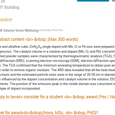
2h
IT Building
eaker
Mr
Setumo Victor Motloung
(University of the Free State)
stract content <br> &nbsp; (Max 300 words)
e and ultrafine cubic ZnAl
O
singly doped with Mn, Cr or Pb ions were prepared 
2
4
 process. The catalyst volume in a solution and dopant (Mn, Cr, and Pb) concentr
ated powder samples were characterized by thermogravimatric analysis (TGA), fou
 diffraction (XRD), scanning electron microscopy (SEM), electron diffraction 
). The TGA confirmed that the minimum annealing temperature to obtain pure 
in order to remove organic residues. The XRD data revealed that all the heat-tre
uctures and the estimated particle sizes were in the range of 20-50 nm in diame
 influenced by the dopant concentration and catalyst volume in the solution. E
ments. The position of the emission peak in the visible domain was consistent 
 type of dopant incorporated.
ply to be<br> consider for a student <br> &nbsp; award (Yes / No
s
vel for award<br>&nbsp;(Hons, MSc, <br> &nbsp; PhD)?