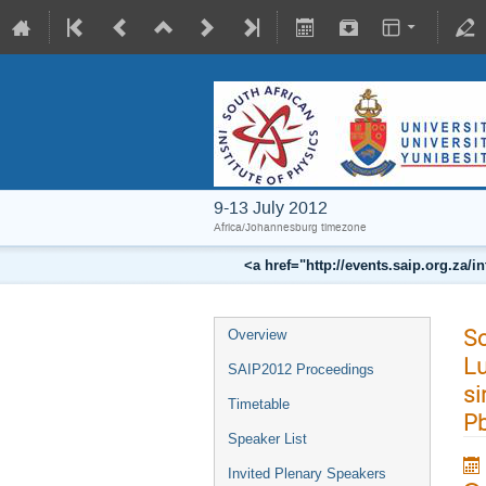
9-13 July 2012
Africa/Johannesburg timezone
<a href="http://events.saip.org.z
So
Overview
L
SAIP2012 Proceedings
si
Timetable
P
Speaker List
Invited Plenary Speakers