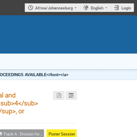
Africa/Johannesburg
English
Login
2 PROCEEDINGS AVAILABLE</font></a>
al and
<sub>4</sub>
sup>, or
Track A - Division for Condensed Matter Physics and Materials
Poster Session