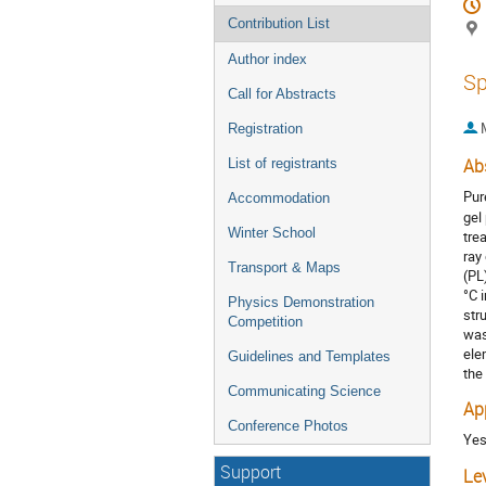
Contribution List
Author index
Sp
Call for Abstracts
Registration
List of registrants
Ab
Pur
Accommodation
gel
Winter School
tre
ray
Transport & Maps
(PL
°C 
Physics Demonstration
str
Competition
was
ele
Guidelines and Templates
the
Communicating Science
Ap
Conference Photos
Ye
Support
Le