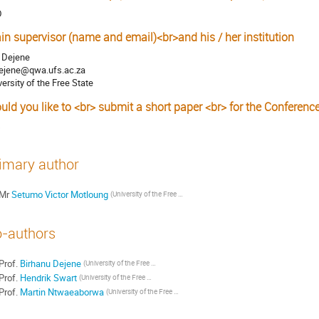
D
in supervisor (name and email)<br>and his / her institution
. Dejene
ejene@qwa.ufs.ac.za
versity of the Free State
uld you like to <br> submit a short paper <br> for the Conferenc
s
imary author
Mr
Setumo Victor Motloung
(University of the Free State)
-authors
Prof.
Birhanu Dejene
(University of the Free State)
Prof.
Hendrik Swart
(University of the Free State)
Prof.
Martin Ntwaeaborwa
(University of the Free State)