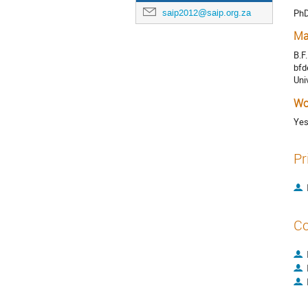
Ph
saip2012@saip.org.za
Ma
B.F
bfd
Uni
Wo
Ye
Pr
Co