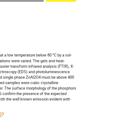
at a low temperature below 80 °C by a sol-
ations were varied. The gels and heat-
rier transform infrared analysis (FTIR), X-
spectroscopy (EDS) and photoluminescence
and single phase ZnAl2O4 must be above 400
ated samples were cubic crystalline
ter. The surface morphology of the phosphors
DS confirm the presence of the expected
with the well known emission evident with
)?