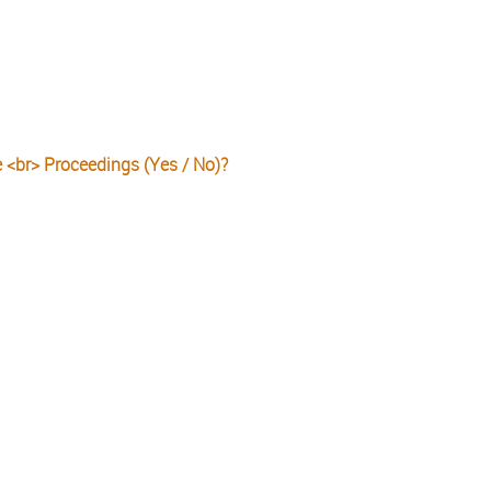
e <br> Proceedings (Yes / No)?