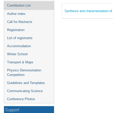
Contribution List
Synthesis and characterization of
Author index
Call for Abstracts
Registration
List of registrants
Accommodation
Winter School
Transport & Maps
Physics Demonstration
Competition
Guidelines and Templates
Communicating Science
Conference Photos
Support