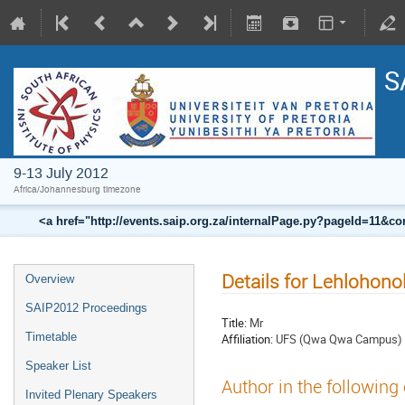
S
9-13 July 2012
Africa/Johannesburg timezone
<a href="http://events.saip.org.za/internalPage.py?pageId=11
Details for Lehlohono
Overview
SAIP2012 Proceedings
Title:
Mr
Timetable
Affiliation:
UFS (Qwa Qwa Campus)
Speaker List
Author in the following
Invited Plenary Speakers