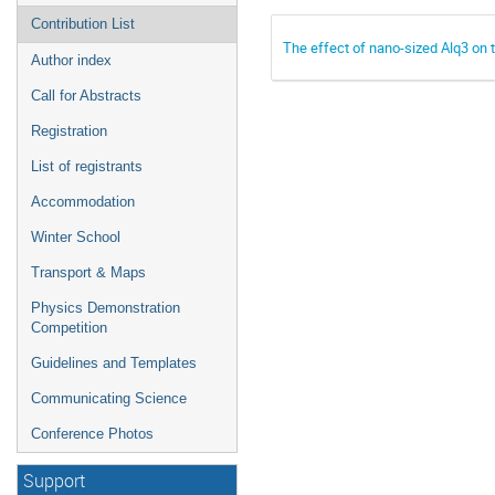
Contribution List
The effect of nano-sized Alq3 on
Author index
Call for Abstracts
Registration
List of registrants
Accommodation
Winter School
Transport & Maps
Physics Demonstration
Competition
Guidelines and Templates
Communicating Science
Conference Photos
Support