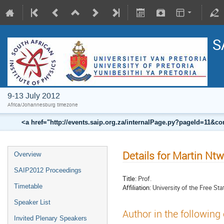
S
9-13 July 2012
Africa/Johannesburg timezone
<a href="http://events.saip.org.za/internalPage.py?pageId=11
Details for Martin N
Overview
SAIP2012 Proceedings
Title:
Prof.
Timetable
Affiliation:
University of the Free Sta
Speaker List
Author in the following
Invited Plenary Speakers