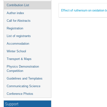
Contribution List
Effect of ruthenium on oxidation 
Author index
Call for Abstracts
Registration
List of registrants
Accommodation
Winter School
Transport & Maps
Physics Demonstration
Competition
Guidelines and Templates
Communicating Science
Conference Photos
Support