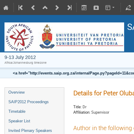
S
9-13 July 2012
Africa/Johannesburg timezone
<a href="http://events.saip.org.za/internalPage.py?pageId=11
Details for Peter Olu
Overview
SAIP2012 Proceedings
Title:
Dr
Timetable
Affiliation:
Supervisor
Speaker List
Author in the following
Invited Plenary Speakers