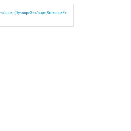
+</sup>, (Dy<sup>3+</sup>,Sm<sup>3+