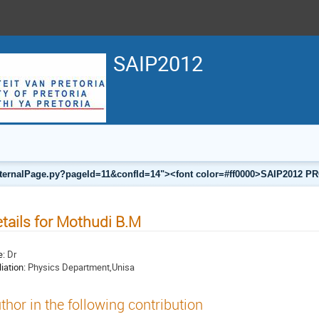
SAIP2012
a/internalPage.py?pageId=11&confId=14"><font color=#ff0000>SAIP201
tails for Mothudi B.M
e:
Dr
liation:
Physics Department,Unisa
thor in the following contribution