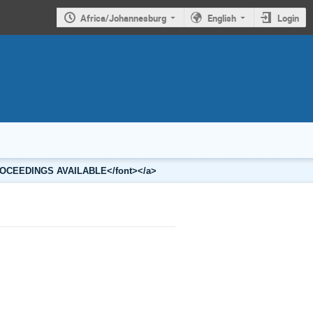
Africa/Johannesburg
English
Login
2 PROCEEDINGS AVAILABLE</font></a>