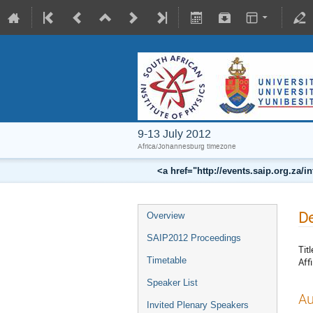
9-13 July 2012
Africa/Johannesburg timezone
<a href="http://events.saip.org.z
De
Overview
SAIP2012 Proceedings
Titl
Timetable
Affi
Speaker List
Au
Invited Plenary Speakers