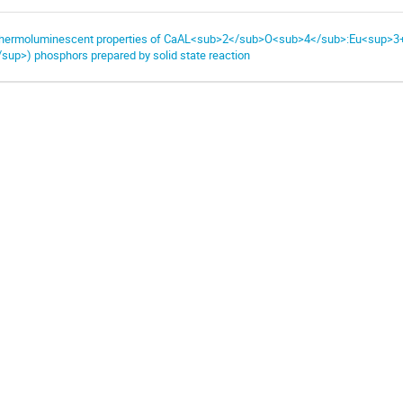
hermoluminescent properties of CaAL<sub>2</sub>O<sub>4</sub>:Eu<sup>3
/sup>) phosphors prepared by solid state reaction