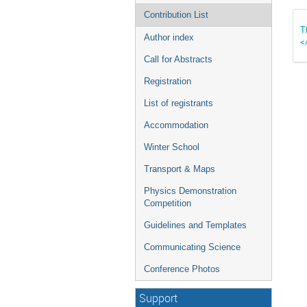
Contribution List
T
Author index
<
Call for Abstracts
Registration
List of registrants
Accommodation
Winter School
Transport & Maps
Physics Demonstration
Competition
Guidelines and Templates
Communicating Science
Conference Photos
Support