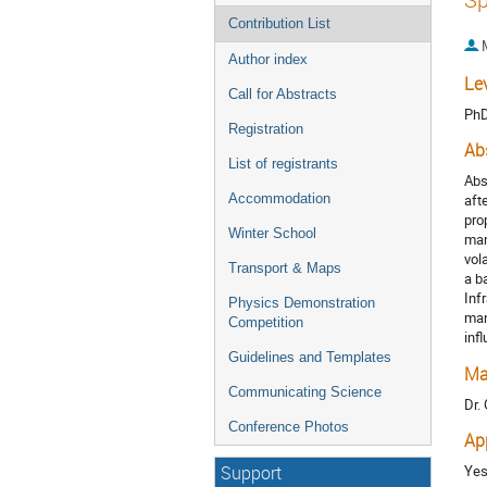
Contribution List
Author index
Le
Call for Abstracts
Ph
Registration
Ab
List of registrants
Abs
Accommodation
aft
pro
Winter School
man
vol
Transport & Maps
a b
Inf
Physics Demonstration
man
Competition
inf
Guidelines and Templates
Ma
Communicating Science
Dr.
Conference Photos
Ap
Ye
Support