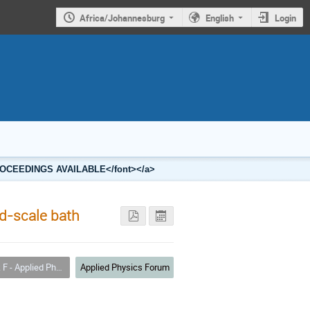
Africa/Johannesburg
English
Login
2 PROCEEDINGS AVAILABLE</font></a>
ld-scale bath
 - Applied Physics
Applied Physics Forum