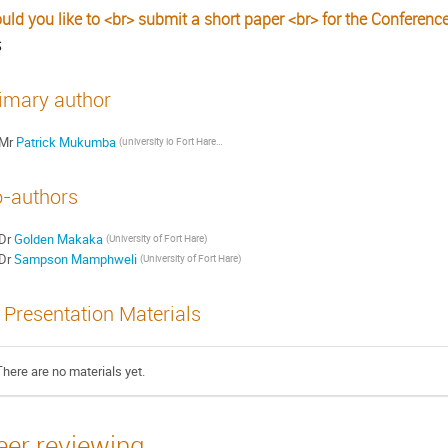
uld you like to <br> submit a short paper <br> for the Conferenc
S
imary author
Mr
Patrick Mukumba
(university io Fort Hare Physics Department)
-authors
Dr
Golden Makaka
(University of Fort Hare)
Dr
Sampson Mamphweli
(University of Fort Hare)
Presentation Materials
There are no materials yet.
eer reviewing