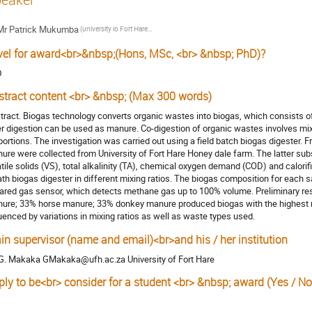
Mr
Patrick Mukumba
(university io Fort Hare Physics Department)
vel for award<br>&nbsp;(Hons, MSc, <br> &nbsp; PhD)?
D
stract content <br> &nbsp; (Max 300 words)
tract. Biogas technology converts organic wastes into biogas, which consists o
er digestion can be used as manure. Co-digestion of organic wastes involves mix
portions. The investigation was carried out using a field batch biogas digester
ure were collected from University of Fort Hare Honey dale farm. The latter subs
atile solids (VS), total alkalinity (TA), chemical oxygen demand (COD) and calori
ath biogas digester in different mixing ratios. The biogas composition for eac
rared gas sensor, which detects methane gas up to 100% volume. Preliminary res
ure; 33% horse manure; 33% donkey manure produced biogas with the highest m
luenced by variations in mixing ratios as well as waste types used.
in supervisor (name and email)<br>and his / her institution
 G. Makaka GMakaka@ufh.ac.za University of Fort Hare
ply to be<br> consider for a student <br> &nbsp; award (Yes / No
s