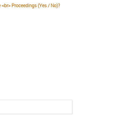
e <br> Proceedings (Yes / No)?