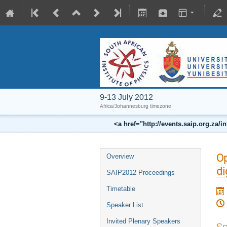
9-13 July 2012
Africa/Johannesburg timezone
<a href="http://events.saip.org.z
Op
Overview
di
SAIP2012 Proceedings
Timetable
Speaker List
Invited Plenary Speakers
Sp