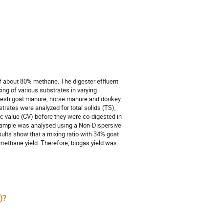
f about 80% methane. The digester effluent
ing of various substrates in varying
. Fresh goat manure, horse manure and donkey
trates were analyzed for total solids (TS),
fic value (CV) before they were co-digested in
h sample was analysed using a Non-Dispersive
ults show that a mixing ratio with 34% goat
ethane yield. Therefore, biogas yield was
)?