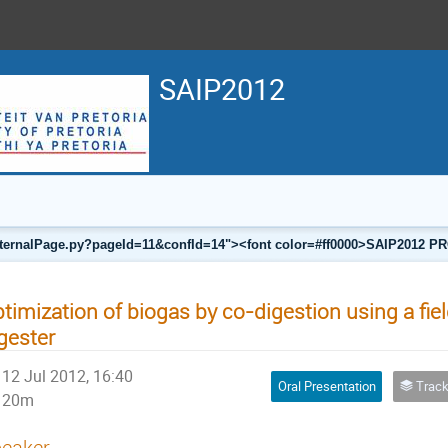
SAIP2012
a/internalPage.py?pageId=11&confId=14"><font color=#ff0000>SAIP201
timization of biogas by co-digestion using a fie
gester
12 Jul 2012, 16:40
Oral Presentation
Track F
20m
eaker