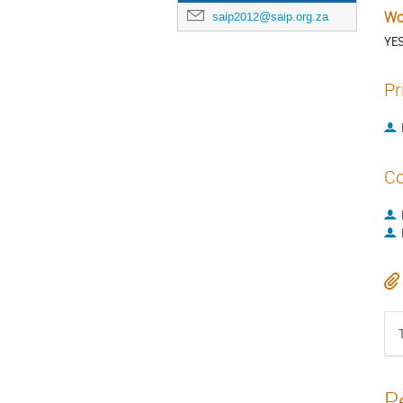
Wo
saip2012@saip.org.za
YE
Pr
Co
P