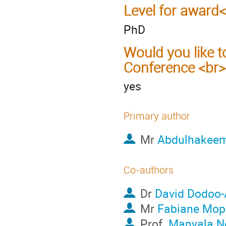
Level for award
PhD
Would you like t
Conference <br>
yes
Primary author
Mr
Abdulhakeem
Co-authors
Dr
David Dodoo-
Mr
Fabiane Mope
Prof.
Manyala N