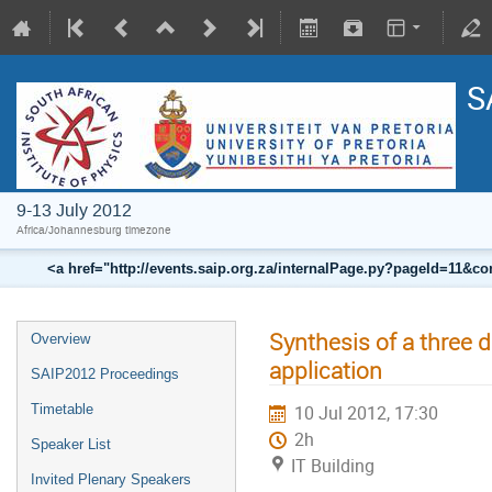
S
9-13 July 2012
Africa/Johannesburg timezone
<a href="http://events.saip.org.za/internalPage.py?pageId=11
Synthesis of a three 
Overview
application
SAIP2012 Proceedings
Timetable
10 Jul 2012, 17:30
2h
Speaker List
IT Building
Invited Plenary Speakers