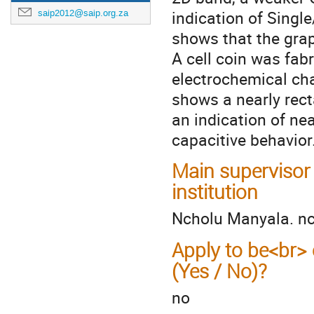
indication of Singl
saip2012@saip.org.za
shows that the gra
A cell coin was fab
electrochemical ch
shows a nearly rect
an indication of nea
capacitive behavior
Main supervisor
institution
Ncholu Manyala. n
Apply to be<br> 
(Yes / No)?
no