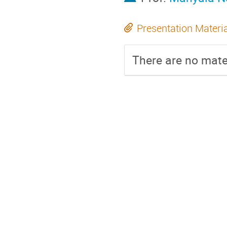
Presentation Materi
There are no mater