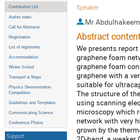
Speaker
Contribution List
Author index
Mr
Abdulhakeem 
Call for Abstracts
Abstract conten
Registration
We presents report 
List of registrants
graphene foam netwo
Accommodation
graphene foam cons
Winter School
graphene with a ver
Transport & Maps
suitable for ultraca
Physics Demonstration
The structure of t
Competition
using scanning ele
Guidelines and Templates
microscopy which r
Communicating Science
network with very 
Conference Photos
grown by the therm
Support
2D-band, a weaker 