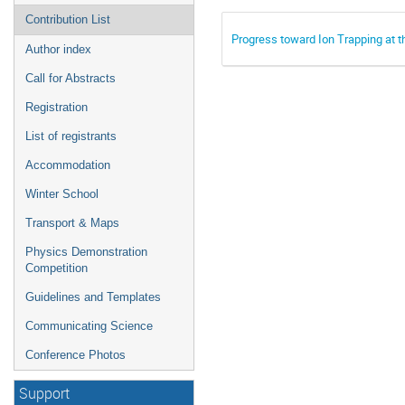
Contribution List
Progress toward Ion Trapping at 
Author index
Call for Abstracts
Registration
List of registrants
Accommodation
Winter School
Transport & Maps
Physics Demonstration
Competition
Guidelines and Templates
Communicating Science
Conference Photos
Support