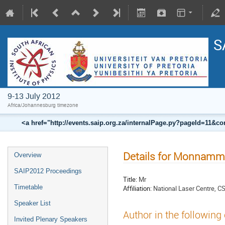
S
9-13 July 2012
Africa/Johannesburg timezone
<a href="http://events.saip.org.za/internalPage.py?pageId=11
Details for Monnamm
Overview
SAIP2012 Proceedings
Title:
Mr
Timetable
Affiliation:
National Laser Centre, C
Speaker List
Author in the following
Invited Plenary Speakers