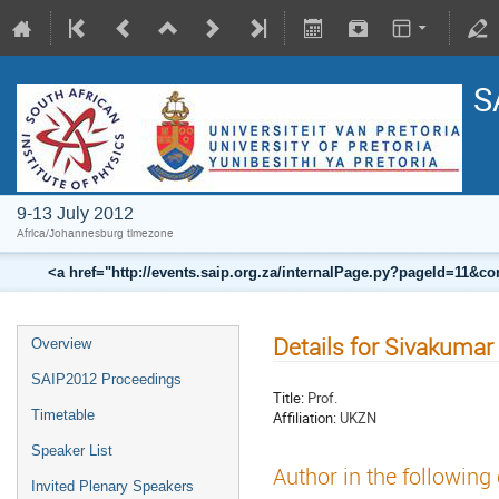
S
9-13 July 2012
Africa/Johannesburg timezone
<a href="http://events.saip.org.za/internalPage.py?pageId=11
Details for Sivakuma
Overview
SAIP2012 Proceedings
Title:
Prof.
Timetable
Affiliation:
UKZN
Speaker List
Author in the following
Invited Plenary Speakers