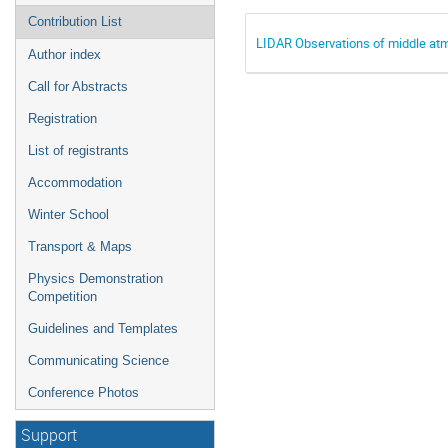
Contribution List
LIDAR Observations of middle atmo
Author index
Call for Abstracts
Registration
List of registrants
Accommodation
Winter School
Transport & Maps
Physics Demonstration
Competition
Guidelines and Templates
Communicating Science
Conference Photos
Support