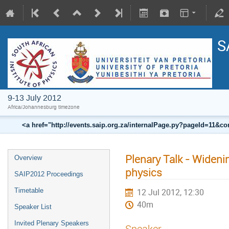
S
9-13 July 2012
Africa/Johannesburg timezone
<a href="http://events.saip.org.za/internalPage.py?pageId=11
Plenary Talk - Wideni
Overview
physics
SAIP2012 Proceedings
Timetable
12 Jul 2012, 12:30
40m
Speaker List
Invited Plenary Speakers
Speaker