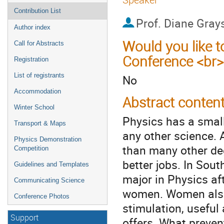
Contribution List
Prof.
Diane Gray
Author index
Would you like t
Call for Abstracts
Conference <br>
Registration
List of registrants
No
Accommodation
Abstract conten
Winter School
Physics has a smal
Transport & Maps
any other science. A
Physics Demonstration
than many other de
Competition
better jobs. In Sout
Guidelines and Templates
major in Physics af
Communicating Science
women. Women also n
Conference Photos
stimulation, useful 
Support
offers. What preve