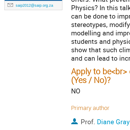
saip2012@saip.org.za
Physics? In this ta
can be done to impr
stereotypes, modify
modelling and impro
students and physi
show that such cli
and can lead to inc
Apply to be<br> 
(Yes / No)?
NO
Primary author
Prof.
Diane Gra