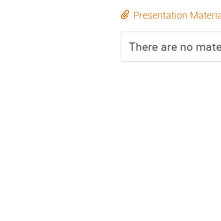
Presentation Materi
There are no mater