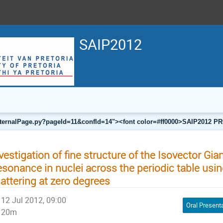
SAIP2012
a/internalPage.py?pageId=11&confId=14"><font color=#ff0000>SAIP201
vestigation of fine structure of the Isovector Gia
sonance in nuclei across the periodic table usin
attering at zero degrees
12 Jul 2012, 09:00
Oral Present
20m