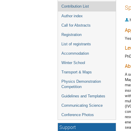
Sp
Contribution List
Author index
Call for Abstracts
Ap
Registration
Ye
List of registrants
Le
Accommodation
Ph
Winter School
Ab
Transport & Maps
A s
Mag
Physics Demonstration
mas
Competition
ins
wit
Guidelines and Templates
mul
Communicating Science
(IV
con
Conference Photos
res
ene
Support
sea