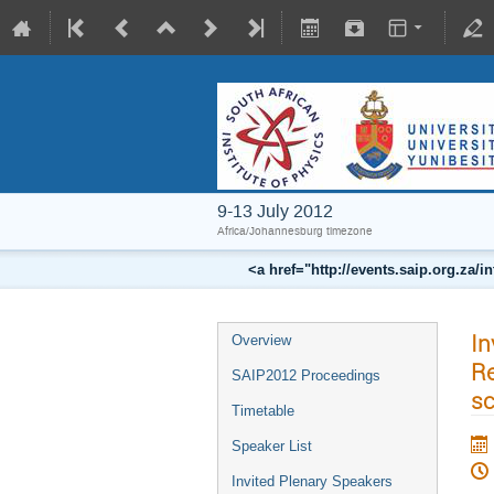
9-13 July 2012
Africa/Johannesburg timezone
<a href="http://events.saip.org.z
In
Overview
Re
SAIP2012 Proceedings
sc
Timetable
Speaker List
Invited Plenary Speakers