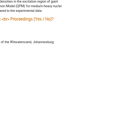
densities in the excitation region of giant
Phonon Model (QPM) for medium-heavy nuclei
red to the experimental data.
e <br> Proceedings (Yes / No)?
ty of the Witwatersrand, Johannesburg