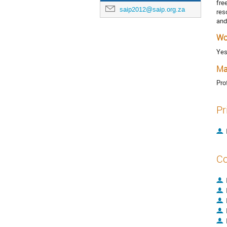
fre
saip2012@saip.org.za
res
and
Wo
Ye
Ma
Pro
Pr
Co