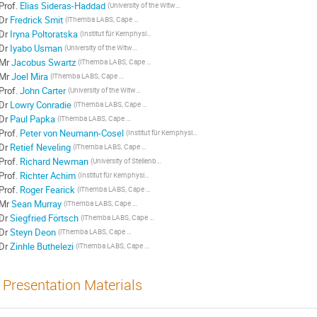
Prof.
Elias Sideras-Haddad
(University of the Witwatersrand, Johannesburg, South Africa)
Dr
Fredrick Smit
(iThemba LABS, Cape Town, South Africa)
Dr
Iryna Poltoratska
(Institut für Kernphysik, Technische Universität Darmstadt, Germany)
Dr
Iyabo Usman
(University of the Witwatersrand, Johannesburg, South Africa)
Mr
Jacobus Swartz
(iThemba LABS, Cape Town, University of Stellenbosch)
Mr
Joel Mira
(iThemba LABS, Cape Town, University of Stellenbosch)
Prof.
John Carter
(University of the Witwatersrand, Johannesburg, South Africa)
Dr
Lowry Conradie
(iThemba LABS, Cape Town, South Africa)
Dr
Paul Papka
(iThemba LABS, Cape Town, University of Stellenbosch, South Africa)
Prof.
Peter von Neumann-Cosel
(Institut für Kernphysik, Technische Universität Darmstadt, Germany)
Dr
Retief Neveling
(iThemba LABS, Cape Town, South Africa)
Prof.
Richard Newman
(University of Stellenbosch, South Africa)
Prof.
Richter Achim
(Institut für Kernphysik, Technische Universität Darmstadt, Germany)
Prof.
Roger Fearick
(iThemba LABS, Cape Town, University of Cape Town)
Mr
Sean Murray
(iThemba LABS, Cape Town, South Africa)
Dr
Siegfried Förtsch
(iThemba LABS, Cape Town, South Africa)
Dr
Steyn Deon
(iThemba LABS, Cape Town, South Africa)
Dr
Zinhle Buthelezi
(iThemba LABS, Cape Town, South Africa)
Presentation Materials