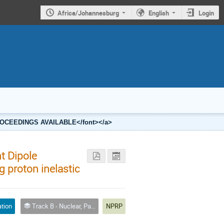
Africa/Johannesburg
English
Login
2 PROCEEDINGS AVAILABLE</font></a>
nt Dipole
g proton inelastic
ation
Track B - Nuclear, Particle and Radiation Physics
NPRP