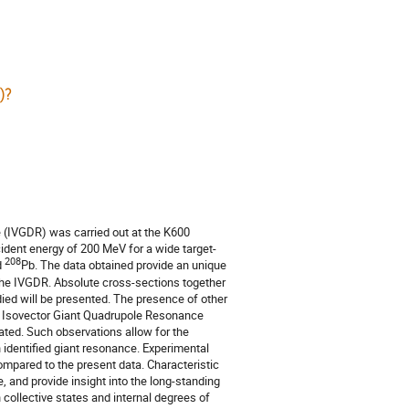
)?
 (IVGDR) was carried out at the K600
ident energy of 200 MeV for a wide target-
208
d
Pb. The data obtained provide an unique
 the IVGDR. Absolute cross-sections together
ied will be presented. The presence of other
d Isovector Giant Quadrupole Resonance
ated. Such observations allow for the
 identified giant resonance. Experimental
ompared to the present data. Characteristic
 and provide insight into the long-standing
collective states and internal degrees of