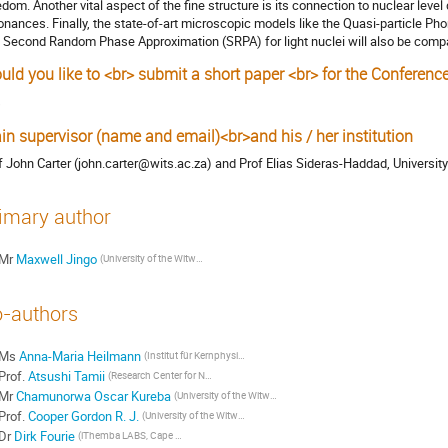
edom. Another vital aspect of the fine structure is its connection to nuclear level 
onances. Finally, the state-of-art microscopic models like the Quasi-particle 
 Second Random Phase Approximation (SRPA) for light nuclei will also be compa
uld you like to <br> submit a short paper <br> for the Conferenc
s
in supervisor (name and email)<br>and his / her institution
f John Carter (john.carter@wits.ac.za) and Prof Elias Sideras-Haddad, Universi
imary author
Mr
Maxwell Jingo
(University of the Witwatersrand, Johannesburg, South Africa)
-authors
Ms
Anna-Maria Heilmann
(Institut für Kernphysik, Technische Universität Darmstadt, Germany)
Prof.
Atsushi Tamii
(Research Center for Nuclear Physics, Osaka University)
Mr
Chamunorwa Oscar Kureba
(University of the Witwatersrand, Johannesburg, South Africa)
Prof.
Cooper Gordon R. J.
(University of the Witwatersrand, School of Geosciencies, Johannesburg, South Africa)
Dr
Dirk Fourie
(iThemba LABS, Cape Town, South Africa)