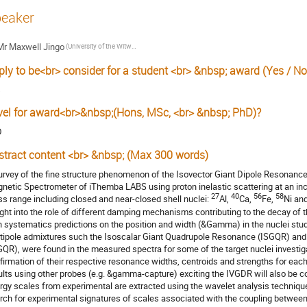
eaker
Mr
Maxwell Jingo
(University of the Witwatersrand, Johannesburg, South Africa)
ply to be<br> consider for a student <br> &nbsp; award (Yes / No
s
vel for award<br>&nbsp;(Hons, MSc, <br> &nbsp; PhD)?
D
stract content <br> &nbsp; (Max 300 words)
urvey of the fine structure phenomenon of the Isovector Giant Dipole Resonance
netic Spectrometer of iThemba LABS using proton inelastic scattering at an inc
27
40
56
58
s range including closed and near-closed shell nuclei:
Al,
Ca,
Fe,
Ni an
ight into the role of different damping mechanisms contributing to the decay of
h systematics predictions on the position and width (&Gamma) in the nuclei stud
tipole admixtures such the Isoscalar Giant Quadrupole Resonance (ISGQR) an
GQR), were found in the measured spectra for some of the target nuclei investig
firmation of their respective resonance widths, centroids and strengths for each
ults using other probes (e.g. &gamma-capture) exciting the IVGDR will also be c
rgy scales from experimental are extracted using the wavelet analysis technique,
rch for experimental signatures of scales associated with the coupling between 