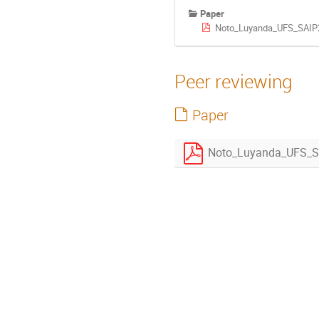
Paper
Noto_Luyanda_UFS_SAIP2
Peer reviewing
Paper
Noto_Luyanda_UFS_S