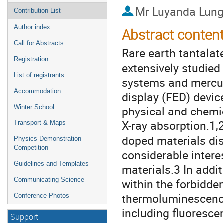
Mr
Luyanda Lung
Contribution List
Author index
Abstract conten
Call for Abstracts
Rare earth tantala
Registration
extensively studied
List of registrants
systems and mercury
Accommodation
display (FED) devic
Winter School
physical and chemic
X-ray absorption.1,
Transport & Maps
doped materials dis
Physics Demonstration
Competition
considerable intere
Guidelines and Templates
materials.3 In addit
Communicating Science
within the forbidd
thermoluminescenc
Conference Photos
including fluoresc
Support