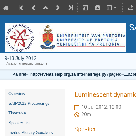
S
9-13 July 2012
Africa/Johannesburg timezone
<a href="http://events.saip.org.za/internalPage.py?pageId=11
Luminescent dynami
Overview
SAIP2012 Proceedings
10 Jul 2012, 12:00
Timetable
20m
Speaker List
Speaker
Invited Plenary Speakers