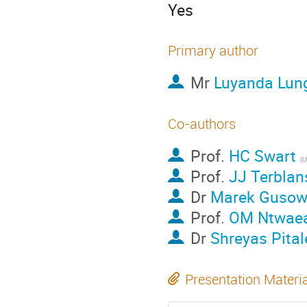
Yes
Primary author
Mr
Luyanda Lun
Co-authors
Prof.
HC Swart
(U
Prof.
JJ Terblan
Dr
Marek Gusow
Prof.
OM Ntwae
Dr
Shreyas Pital
Presentation Materi