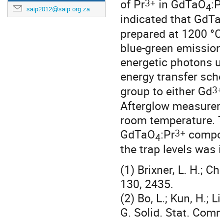
3+
of Pr
in GdTaO
:
4
saip2012@saip.org.za
indicated that GdT
prepared at 1200 °C
blue-green emissio
energetic photons u
energy transfer sch
3
group to either Gd
Afterglow measureme
room temperature. 
3+
GdTaO
:Pr
compou
4
the trap levels was
(1) Brixner, L. H.; 
130, 2435.
(2) Bo, L.; Kun, H.; 
G. Solid. Stat. Com