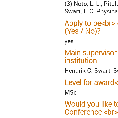
(3) Noto, L. L.; Pit
Swart, H.C. Physica
Apply to be<br> 
(Yes / No)?
yes
Main supervisor
institution
Hendrik C. Swart, S
Level for award
MSc
Would you like t
Conference <br>