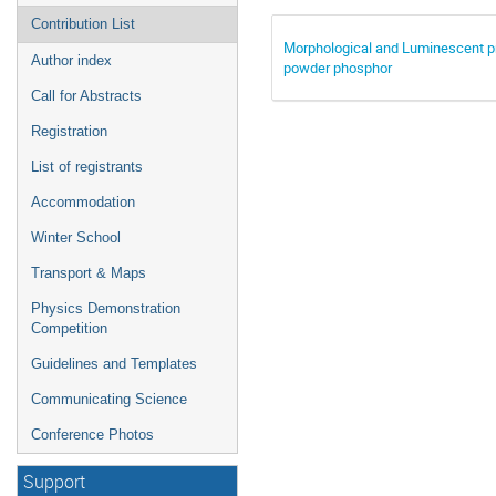
Contribution List
Morphological and Luminescent 
Author index
powder phosphor
Call for Abstracts
Registration
List of registrants
Accommodation
Winter School
Transport & Maps
Physics Demonstration
Competition
Guidelines and Templates
Communicating Science
Conference Photos
Support