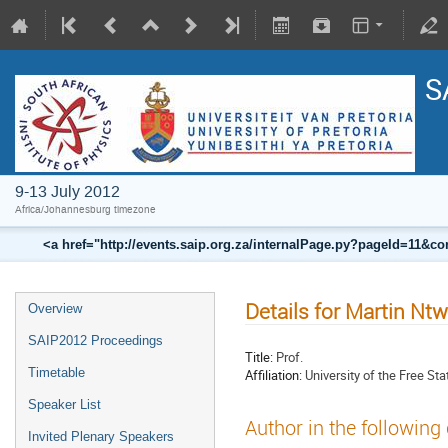
S
9-13 July 2012
Africa/Johannesburg timezone
<a href="http://events.saip.org.za/internalPage.py?pageId=11
Details for Martin N
Overview
SAIP2012 Proceedings
Title:
Prof.
Timetable
Affiliation:
University of the Free St
Speaker List
Author in the following
Invited Plenary Speakers