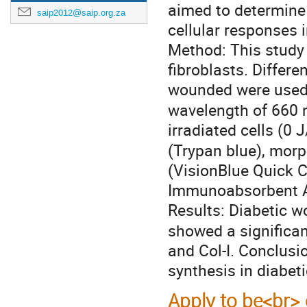
aimed to determine 
saip2012@saip.org.za
cellular responses 
Method: This study
fibroblasts. Differ
wounded were used.
wavelength of 660 
irradiated cells (0 
(Trypan blue), morp
(VisionBlue Quick C
Immunoabsorbent As
Results: Diabetic w
showed a significant
and Col-Ι. Conclusi
synthesis in diabet
Apply to be<br> 