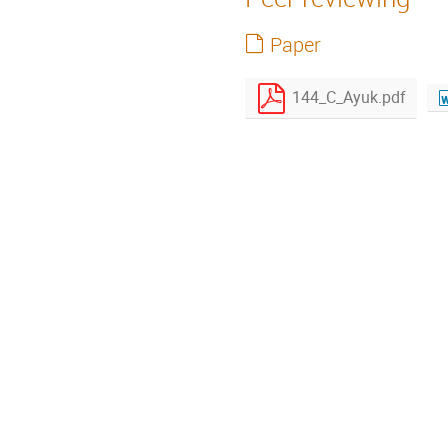
Paper
144_C_Ayuk.pdf