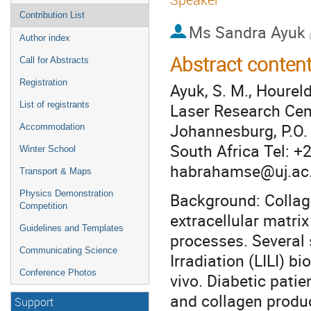
Contribution List
Ms
Sandra Ayuk
Author index
Abstract conten
Call for Abstracts
Registration
Ayuk, S. M., Hourel
Laser Research Cent
List of registrants
Johannesburg, P.O.
Accommodation
South Africa Tel: 
Winter School
habrahamse@uj.ac
Transport & Maps
Physics Demonstration
Background: Collage
Competition
extracellular matri
Guidelines and Templates
processes. Several 
Communicating Science
Irradiation (LILI) b
Conference Photos
vivo. Diabetic pati
and collagen produc
Support