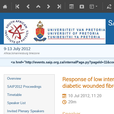
S
9-13 July 2012
Africa/Johannesburg timezone
<a href="http://events.saip.org.za/internalPage.py?pageId=11
Response of low intens
Overview
diabetic wounded fibro
SAIP2012 Proceedings
Timetable
10 Jul 2012, 11:20
20m
Speaker List
Invited Plenary Speakers
Speaker