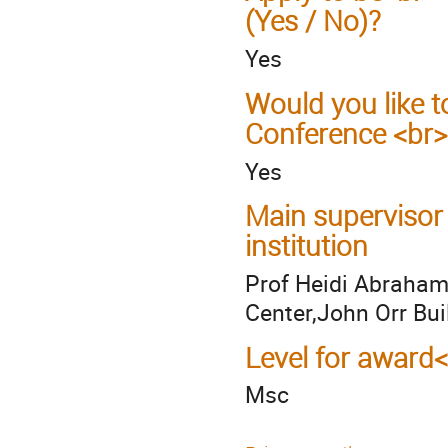
(Yes / No)?
Yes
Would you like t
Conference <br>
Yes
Main supervisor
institution
Prof Heidi Abraham
Center,John Orr Bui
Level for award
Msc