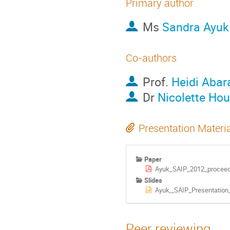
Primary author
Ms
Sandra Ayuk
Co-authors
Prof.
Heidi Aba
Dr
Nicolette Hou
Presentation Materi
Paper
Ayuk_SAIP_2012_proceed
Slides
Ayuk,_SAIP_Presentation_
Peer reviewing